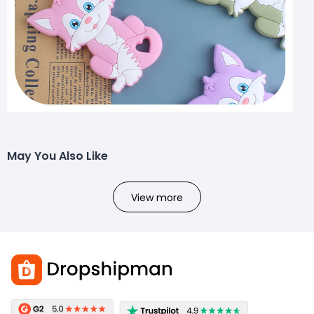
May You Also Like
View more