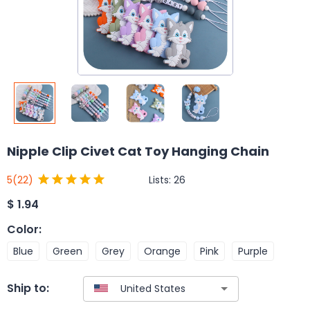
Nipple Clip Civet Cat Toy Hanging Chain
Lists:
26
5
(22)
$
1.94
Color
:
Blue
Green
Grey
Orange
Pink
Purple
Ship to: