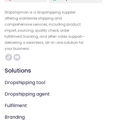
Dropshipman is a dropshipping supplier
offering worldwide shipping and
comprehensive services, including product
import, sourcing, quality check, order
fulfillment, tracking, and after-sales support—
delivering a seamless, all-in-one solution for
your business.
Solutions
Dropshipping tool
Dropshipping agent
Fulfilment
Branding