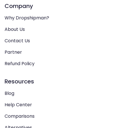
Company
Why Dropshipman?
About Us
Contact Us
Partner
Refund Policy
Resources
Blog
Help Center
Comparisons
Alternatives