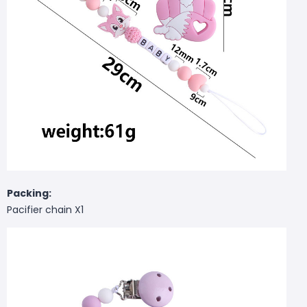
Packing:
Pacifier chain X1