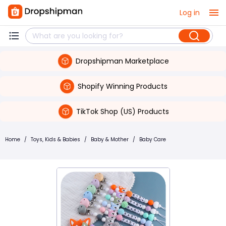
Log in
Dropshipman Marketplace
Shopify Winning Products
TikTok Shop (US) Products
Home
/
Toys, Kids & Babies
/
Baby & Mother
/
Baby Care