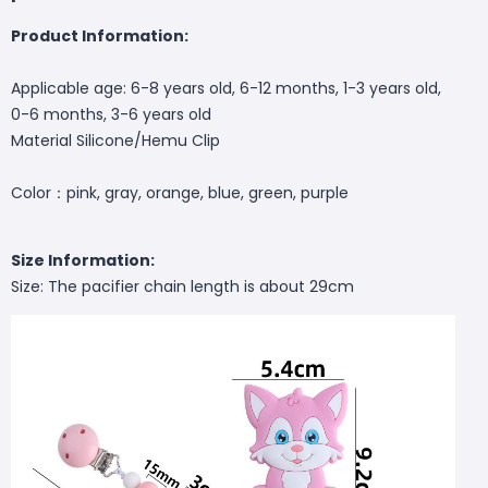
Product Information:
Applicable age: 6-8 years old, 6-12 months, 1-3 years old,
0-6 months, 3-6 years old
Material Silicone/Hemu Clip
Color：
pink, gray, orange, blue, green, purple
Size Information:
Size: The pacifier chain length is about 29cm