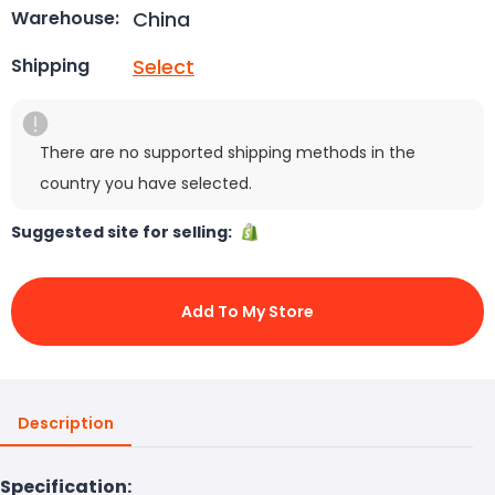
China
Warehouse:
Select
Shipping
There are no supported shipping methods in the
country you have selected.
Suggested site for selling:
Add To My Store
Description
Specification: