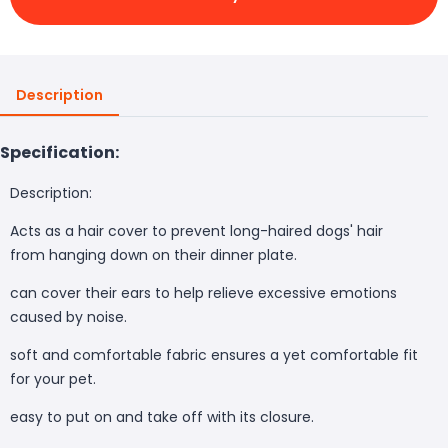
Description
Specification:
Description:
Acts as a hair cover to prevent long-haired dogs' hair
from hanging down on their dinner plate.
can cover their ears to help relieve excessive emotions
caused by noise.
soft and comfortable fabric ensures a yet comfortable fit
for your pet.
easy to put on and take off with its closure.