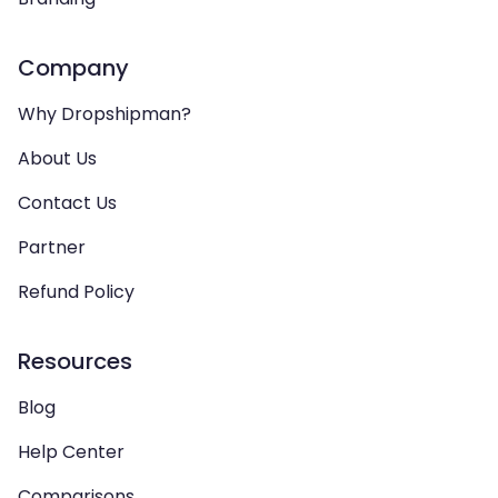
Company
Why Dropshipman?
About Us
Contact Us
Partner
Refund Policy
Resources
Blog
Help Center
Comparisons