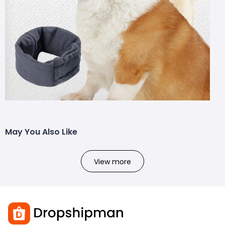
May You Also Like
View more