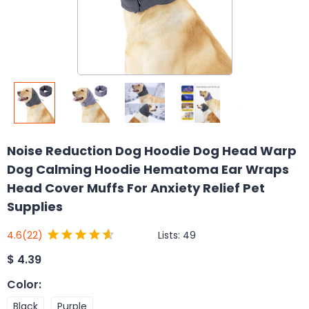
Noise Reduction Dog Hoodie Dog Head Warp
Dog Calming Hoodie Hematoma Ear Wraps
Head Cover Muffs For Anxiety Relief Pet
Supplies
Lists:
49
4.6
(22)
$
4.39
Color
:
Black
Purple