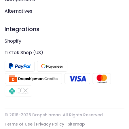
Alternatives
Integrations
Shopify
TikTok Shop (US)
© 2018-
2026
Dropshipman. All Rights Reserved.
Terms of Use
|
Privacy Policy
|
Sitemap