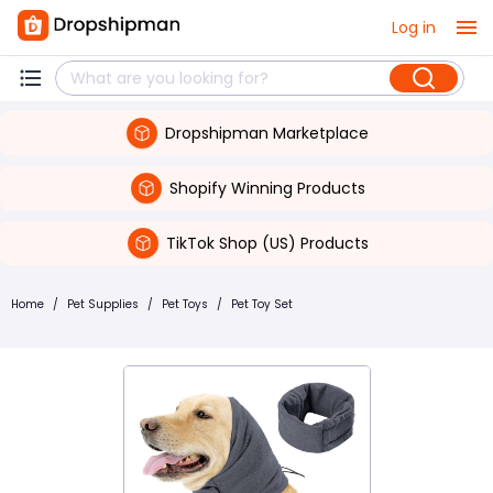
Log in
Dropshipman Marketplace
Shopify Winning Products
TikTok Shop (US) Products
Home
/
Pet Supplies
/
Pet Toys
/
Pet Toy Set