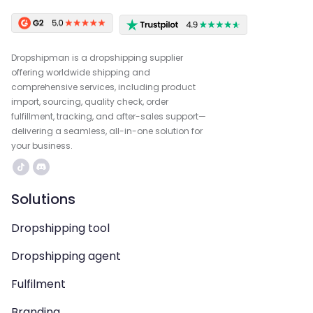
Dropshipman is a dropshipping supplier
offering worldwide shipping and
comprehensive services, including product
import, sourcing, quality check, order
fulfillment, tracking, and after-sales support—
delivering a seamless, all-in-one solution for
your business.
Solutions
Dropshipping tool
Dropshipping agent
Fulfilment
Branding