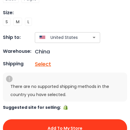
Size
:
S
M
L
Ship to:
China
Warehouse:
Select
Shipping
There are no supported shipping methods in the
country you have selected.
Suggested site for selling:
Add To My Store