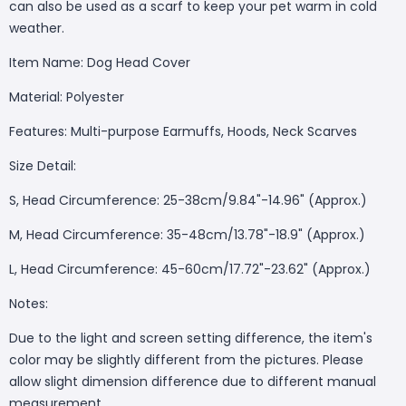
can also be used as a scarf to keep your pet warm in cold
weather.
Item Name: Dog Head Cover
Material: Polyester
Features: Multi-purpose Earmuffs, Hoods, Neck Scarves
Size Detail:
S, Head Circumference: 25-38cm/9.84"-14.96" (Approx.)
M, Head Circumference: 35-48cm/13.78"-18.9" (Approx.)
L, Head Circumference: 45-60cm/17.72"-23.62" (Approx.)
Notes:
Due to the light and screen setting difference, the item's
color may be slightly different from the pictures. Please
allow slight dimension difference due to different manual
measurement.