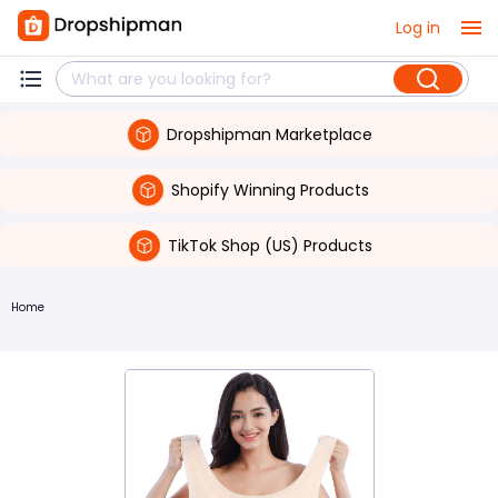
Log in
Dropshipman Marketplace
Shopify Winning Products
TikTok Shop (US) Products
Home