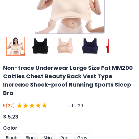
Non-trace Underwear Large Size Fat MM200
Catties Chest Beauty Back Vest Type
Increase Shock-proof Running Sports Sleep
Bra
Lists:
29
5
(22)
$
5.23
Color
:
Black
Blue
Skin
Red
Grey