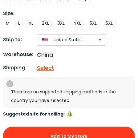
Size
:
M
L
XL
2XL
3XL
4XL
5XL
6XL
Ship to:
China
Warehouse:
Select
Shipping
There are no supported shipping methods in the
country you have selected.
Suggested site for selling:
Add To My Store