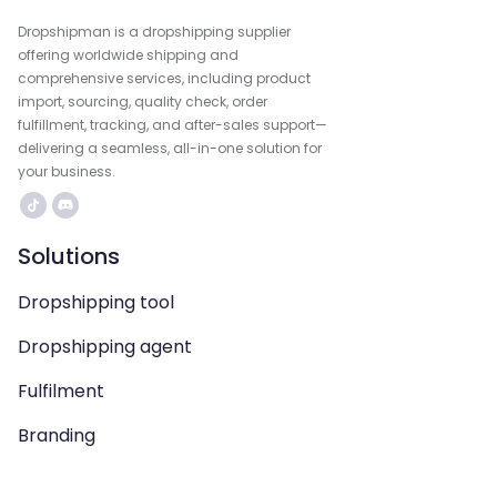
Dropshipman is a dropshipping supplier
offering worldwide shipping and
comprehensive services, including product
import, sourcing, quality check, order
fulfillment, tracking, and after-sales support—
delivering a seamless, all-in-one solution for
your business.
Solutions
Dropshipping tool
Dropshipping agent
Fulfilment
Branding