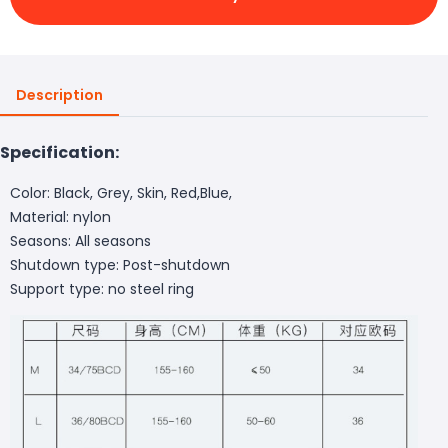
Description
Specification:
Color: Black, Grey, Skin, Red,Blue,
Material: nylon
Seasons: All seasons
Shutdown type: Post-shutdown
Support type: no steel ring