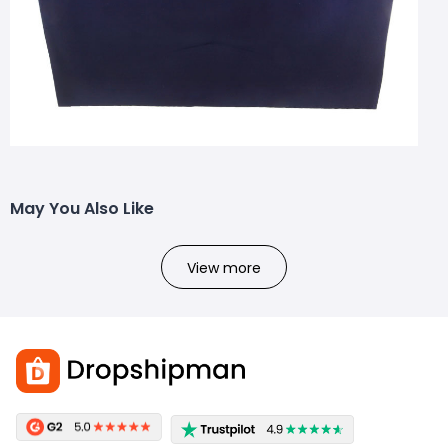
May You Also Like
View more