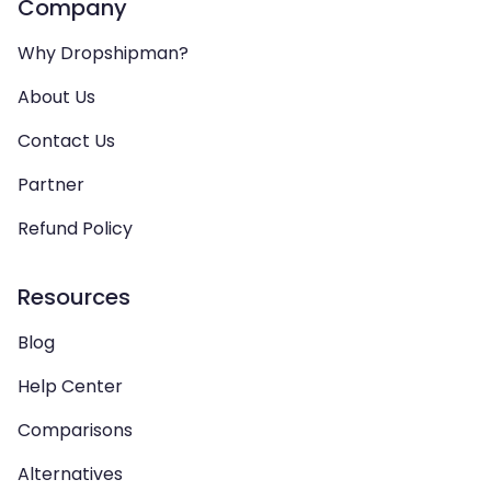
Company
Why Dropshipman?
About Us
Contact Us
Partner
Refund Policy
Resources
Blog
Help Center
Comparisons
Alternatives