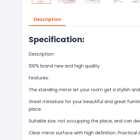
Description
Specification:
Description:
100% brand new and high quality
Features:
The standing mirror let your room get a stylish 
Great miniature for your beautiful and great furn
place.
Suitable size, not occupying the place, and can d
Clear mirror surface with high definition. Practical 