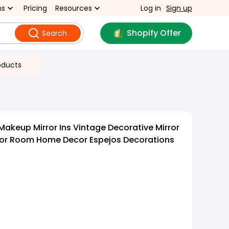
ns
Pricing
Resources
Log in
Sign up
Shopify Offer
Search
oducts
Makeup Mirror Ins Vintage Decorative Mirror
rror Room Home Decor Espejos Decorations