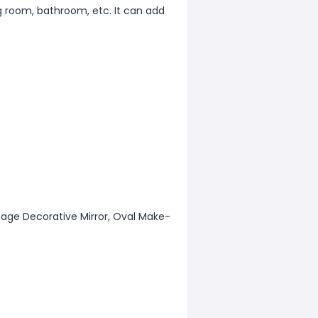
g room, bathroom, etc. It can add
intage Decorative Mirror, Oval Make-