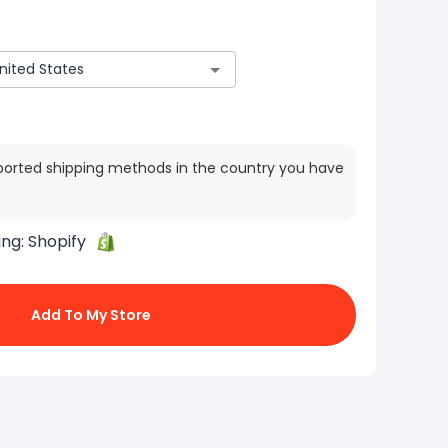
ported shipping methods in the country you have
ing:
Shopify
Add To My Store