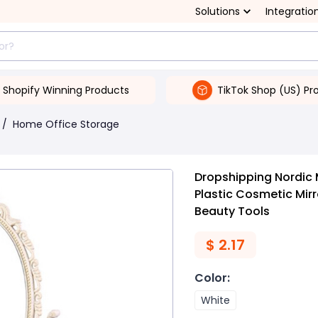
Solutions
Integratio
Shopify Winning Products
TikTok Shop (US) Pr
/
Home Office Storage
Dropshipping Nordic 
Plastic Cosmetic Mi
Beauty Tools
$
2.17
Color
:
White