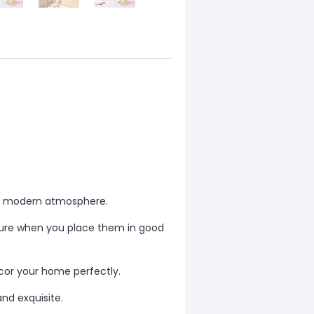
and modern atmosphere.
iture when you place them in good
ecor your home perfectly.
and exquisite.