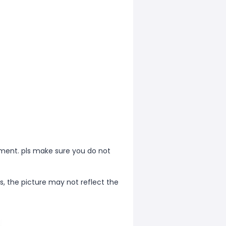
ment. pls make sure you do not
s, the picture may not reflect the