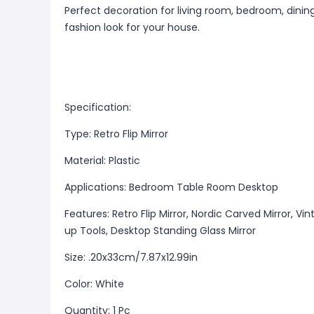
Perfect decoration for living room, bedroom, dinin
fashion look for your house.
Specification:
Type: Retro Flip Mirror
Material: Plastic
Applications: Bedroom Table Room Desktop
Features: Retro Flip Mirror, Nordic Carved Mirror, V
up Tools, Desktop Standing Glass Mirror
Size: .20x33cm/7.87x12.99in
Color: White
Quantity: 1 Pc