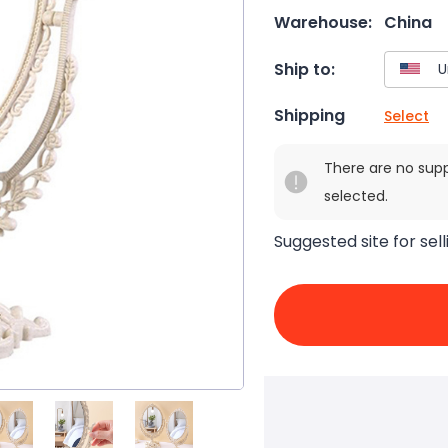
Warehouse:
China
Ship to:
Shipping
Select
There are no sup
selected.
Suggested site for sell