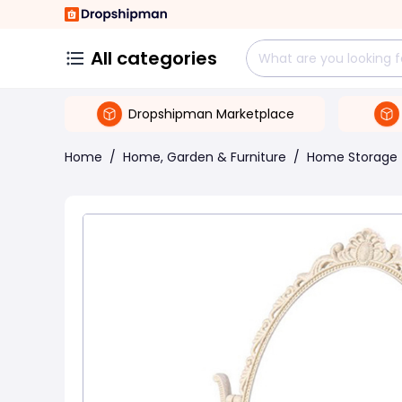
All categories
Dropshipman Marketplace
Home
/
Home, Garden & Furniture
/
Home Storage