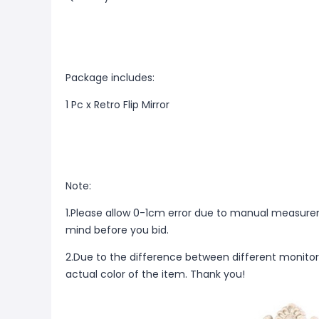
Package includes:
1 Pc x Retro Flip Mirror
Note:
1.Please allow 0-1cm error due to manual measure
mind before you bid.
2.Due to the difference between different monitor
actual color of the item. Thank you!