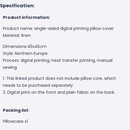
Specification:
Product information:
Product name: single-sided digital printing pillow cover
Material:
linen
Dimensions:45x45cm
Style: Northern Europe
Process:
digital printing, heat transfer printing, manual
sewing
1. This linked product does not include pillow core, which
needs to be purchased separately
2. Digital print on the front and plain fabric on the back
Packing list:
Pillowcase
x1