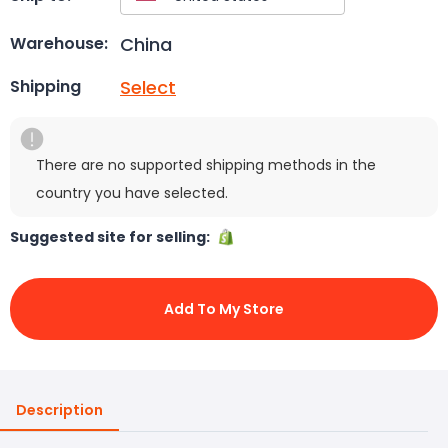
China
Warehouse:
Select
Shipping
There are no supported shipping methods in the
country you have selected.
Suggested site for selling:
Add To My Store
Description