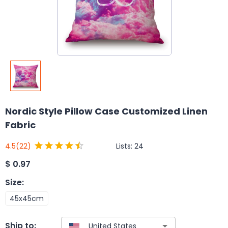
Nordic Style Pillow Case Customized Linen
Fabric
Lists:
24
4.5
(22)
$
0.97
Size
:
45x45cm
Ship to: