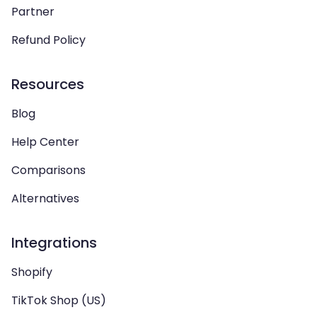
Partner
Refund Policy
Resources
Blog
Help Center
Comparisons
Alternatives
Integrations
Shopify
TikTok Shop (US)