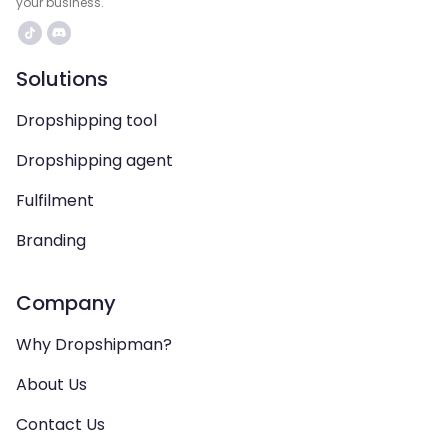
your business.
Solutions
Dropshipping tool
Dropshipping agent
Fulfilment
Branding
Company
Why Dropshipman?
About Us
Contact Us