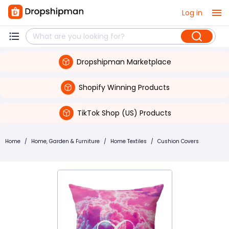
Log in
Dropshipman Marketplace
Shopify Winning Products
TikTok Shop (US) Products
Home
/
Home, Garden & Furniture
/
Home Textiles
/
Cushion Covers