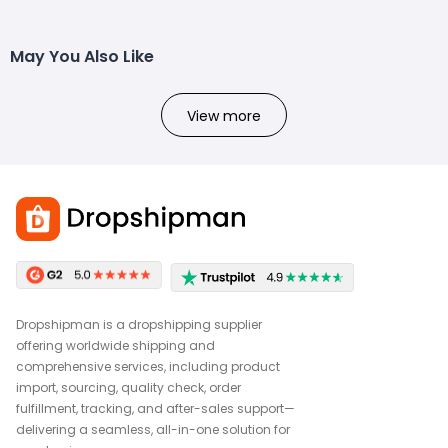
May You Also Like
View more
Dropshipman is a dropshipping supplier
offering worldwide shipping and
comprehensive services, including product
import, sourcing, quality check, order
fulfillment, tracking, and after-sales support—
delivering a seamless, all-in-one solution for