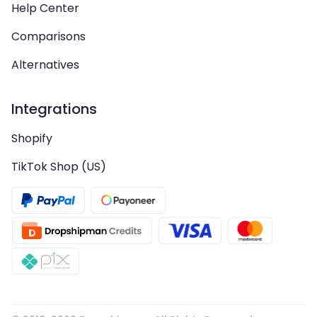
Help Center
Comparisons
Alternatives
Integrations
Shopify
TikTok Shop (US)