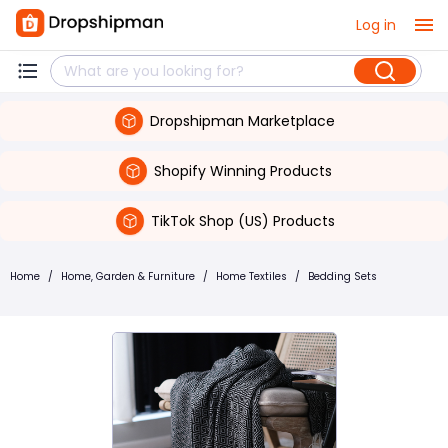
Log in
Dropshipman Marketplace
Shopify Winning Products
TikTok Shop (US) Products
Home
/
Home, Garden & Furniture
/
Home Textiles
/
Bedding Sets