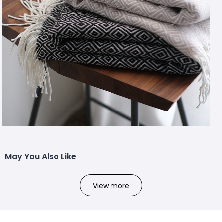
May You Also Like
View more