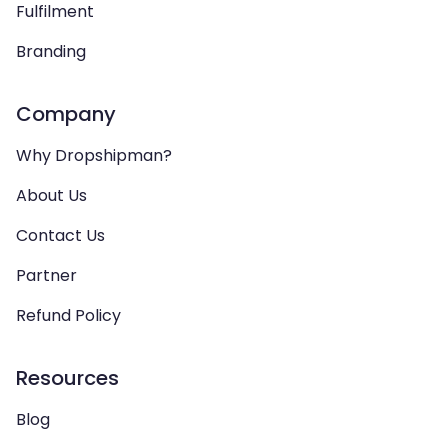
Fulfilment
Branding
Company
Why Dropshipman?
About Us
Contact Us
Partner
Refund Policy
Resources
Blog