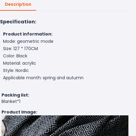
Description
Specification:
Product information:
Mode: geometric mode
Size: 127 * 170CM
Color: Black
Material: acrylic
Style: Nordic
Applicable month: spring and autumn
Packing list:
Blanket*1
Product Image: