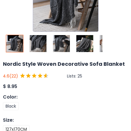
Nordic Style Woven Decorative Sofa Blanket
Lists:
25
4.6
(22)
$
8.95
Color
:
Black
Size
:
127x170CM