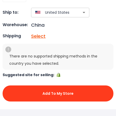
Ship to:
China
Warehouse:
Select
Shipping
There are no supported shipping methods in the
country you have selected.
Suggested site for selling:
Add To My Store