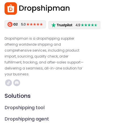
Dropshipman is a dropshipping supplier
offering worldwide shipping and
comprehensive services, including product
import, sourcing, quality check, order
fulfillment, tracking, and after-sales support—
delivering a seamless, all-in-one solution for
your business.
Solutions
Dropshipping tool
Dropshipping agent