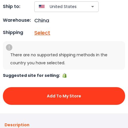
Ship to:
China
Warehouse:
Select
Shipping
There are no supported shipping methods in the
country you have selected.
Suggested site for selling:
Add To My Store
Description