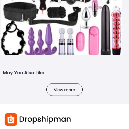
May You Also Like
View more