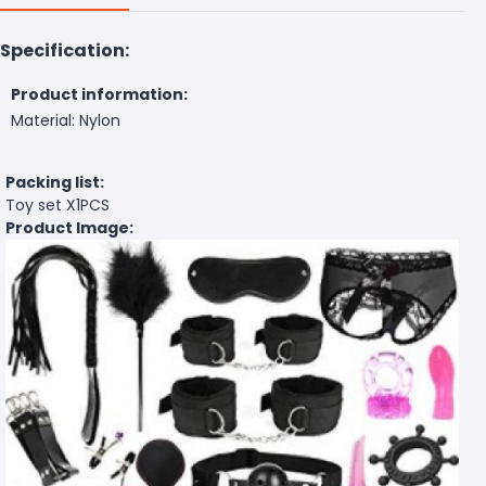
Specification:
Product information:
Material: Nylon
Packing list:
Toy set X1PCS
Product Image: