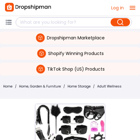
Log in
Dropshipman Marketplace
Shopify Winning Products
TikTok Shop (US) Products
Home
/
Home, Garden & Furniture
/
Home Storage
/
Adult Wellness