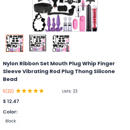
Nylon Ribbon Set Mouth Plug Whip Finger
Sleeve Vibrating Rod Plug Thong Silicone
Bead
Lists:
23
5
(22)
$
12.47
Color
:
Black