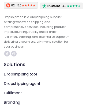
Dropshipman is a dropshipping supplier
offering worldwide shipping and
comprehensive services, including product
import, sourcing, quality check, order
fulfillment, tracking, and after-sales support—
delivering a seamless, all-in-one solution for
your business.
Solutions
Dropshipping tool
Dropshipping agent
Fulfilment
Branding