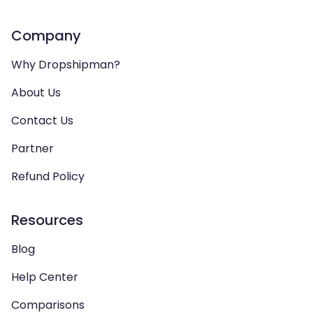
Company
Why Dropshipman?
About Us
Contact Us
Partner
Refund Policy
Resources
Blog
Help Center
Comparisons