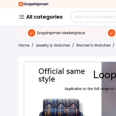
All categories
Dropshipman Marketplace
Home
/
Jewelry & Watches
/
Women's Watches
/