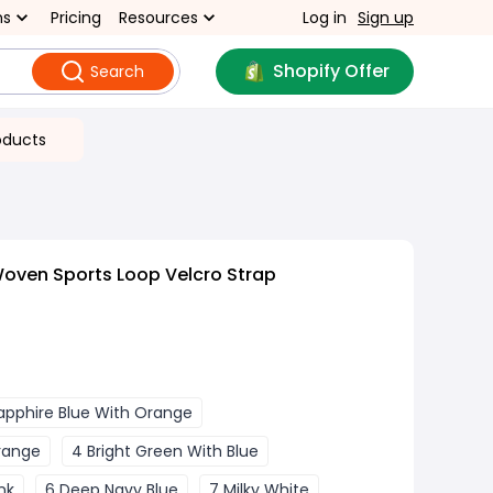
ns
Pricing
Resources
Log in
Sign up
Shopify Offer
Search
oducts
oven Sports Loop Velcro Strap
apphire Blue With Orange
Orange
4 Bright Green With Blue
nk
6 Deep Navy Blue
7 Milky White