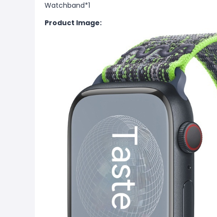
Watchband*1
Product Image: