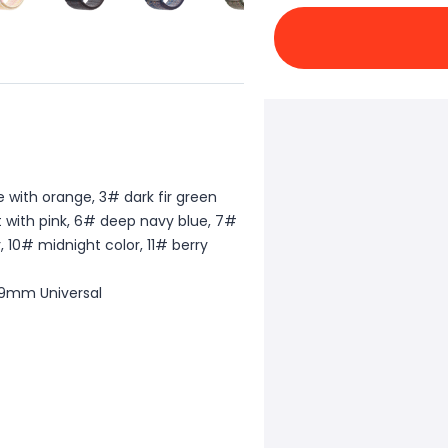
e with orange, 3# dark fir green
t with pink, 6# deep navy blue, 7#
, 10# midnight color, 11# berry
49mm Universal