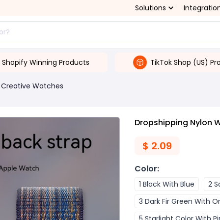
Solutions
Integratio
Shopify Winning Products
TikTok Shop (US) Pr
Creative Watches
Dropshipping Nylon W
$
2.09
Color
:
1 Black With Blue
2 S
3 Dark Fir Green With 
5 Starlight Color With Pi