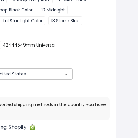
eep Black Color
10 Midnight
orful Star Light Color
13 Storm Blue
42444549mm Universal
ported shipping methods in the country you have
ing:
Shopify