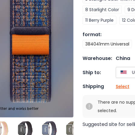
8 Starlight Color
9 D
11 Berry Purple
12 Col
format
:
384041mm Universal
Warehouse:
China
Ship to:
Shipping
Select
There are no sup
selected.
Suggested site for sell