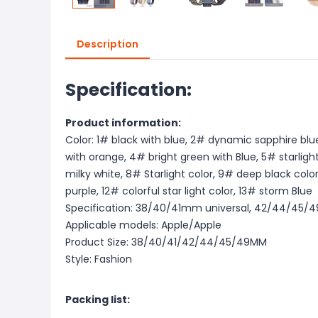
Description
Specification:
Product information:
Color: 1# black with blue, 2# dynamic sapphire blu
with orange, 4# bright green with Blue, 5# starligh
milky white, 8# Starlight color, 9# deep black color
purple, 12# colorful star light color, 13# storm Blue
Specification: 38/40/41mm universal, 42/44/45/
Applicable models: Apple/Apple
Product Size: 38/40/41/42/44/45/49MM
Style: Fashion
Packing list: