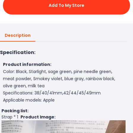
Add To My Store
Description
Specification:
Product information:
Color: Black, Starlight, sage green, pine needle green,
meat powder, Smokey violet, blue gray, rainbow black,
olive green, milk tea
Specifications: 38/40/41mm,42/44/45/49mm
Applicable models: Apple
Packing list:
Strap * 1
Product Image: