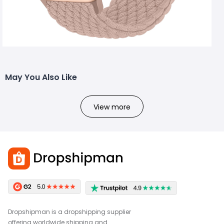
May You Also Like
View more
Dropshipman is a dropshipping supplier
offering worldwide shipping and