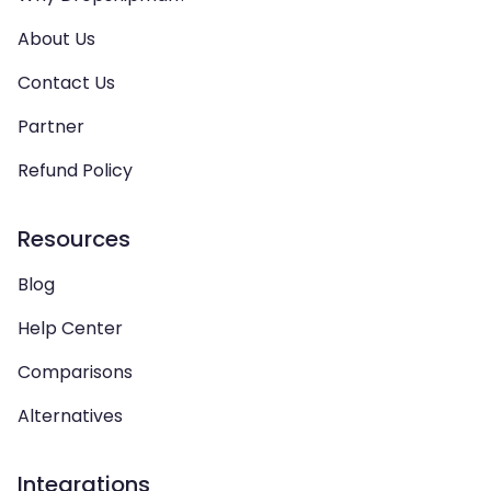
About Us
Contact Us
Partner
Refund Policy
Resources
Blog
Help Center
Comparisons
Alternatives
Integrations