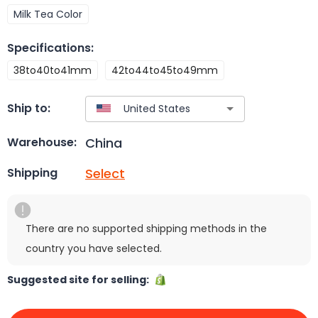
Milk Tea Color
Specifications
:
38to40to41mm
42to44to45to49mm
Ship to:
China
Warehouse:
Select
Shipping
There are no supported shipping methods in the
country you have selected.
Suggested site for selling: