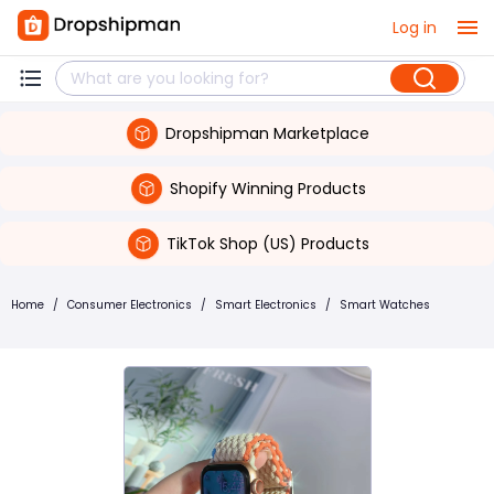
Log in
Dropshipman Marketplace
Shopify Winning Products
TikTok Shop (US) Products
Home
/
Consumer Electronics
/
Smart Electronics
/
Smart Watches