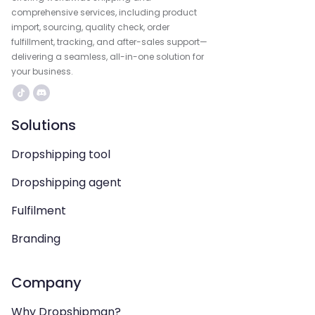
comprehensive services, including product
import, sourcing, quality check, order
fulfillment, tracking, and after-sales support—
delivering a seamless, all-in-one solution for
your business.
Solutions
Dropshipping tool
Dropshipping agent
Fulfilment
Branding
Company
Why Dropshipman?