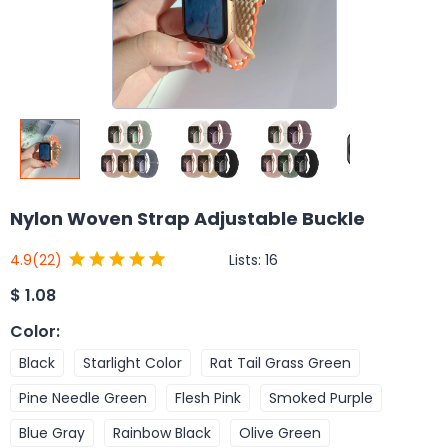
Nylon Woven Strap Adjustable Buckle
Lists:
16
4.9
(22)
$
1.08
Color
:
Black
Starlight Color
Rat Tail Grass Green
Pine Needle Green
Flesh Pink
Smoked Purple
Blue Gray
Rainbow Black
Olive Green