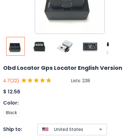
Obd Locator Gps Locator English Version
Lists:
238
4.7
(22)
$
12.56
Color
:
Black
Ship to: