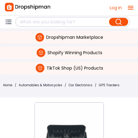
Log in
Dropshipman Marketplace
Shopify Winning Products
TikTok Shop (US) Products
Home
/
Automobiles & Motorcycles
/
Car Electronics
/
GPS Trackers