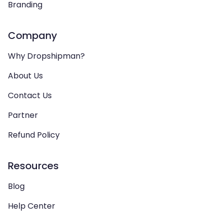
Branding
Company
Why Dropshipman?
About Us
Contact Us
Partner
Refund Policy
Resources
Blog
Help Center