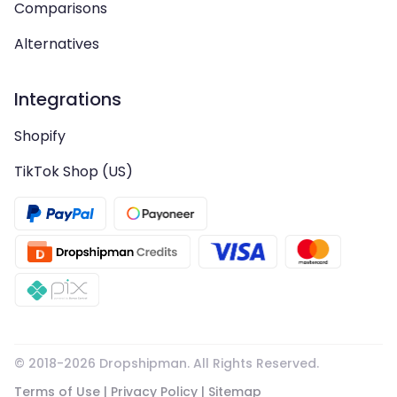
Comparisons
Alternatives
Integrations
Shopify
TikTok Shop (US)
© 2018-
2026
Dropshipman. All Rights Reserved.
Terms of Use
|
Privacy Policy
|
Sitemap