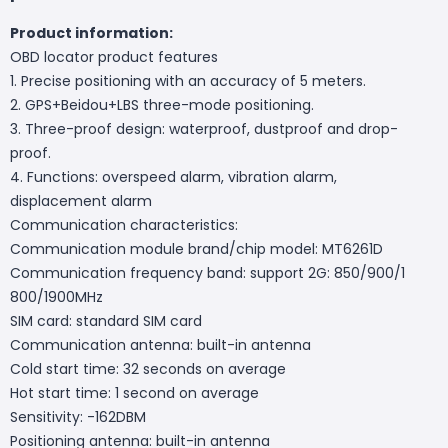
Product information:
OBD locator product features
1. Precise positioning with an accuracy of 5 meters.
2. GPS+Beidou+LBS three-mode positioning.
3. Three-proof design: waterproof, dustproof and drop-
proof.
4. Functions: overspeed alarm, vibration alarm,
displacement alarm
Communication characteristics:
Communication module brand/chip model: MT6261D
Communication frequency band: support 2G: 850/900/1
800/1900MHz
SIM card: standard SIM card
Communication antenna: built-in antenna
Cold start time: 32 seconds on average
Hot start time: 1 second on average
Sensitivity: -162DBM
Positioning antenna: built-in antenna