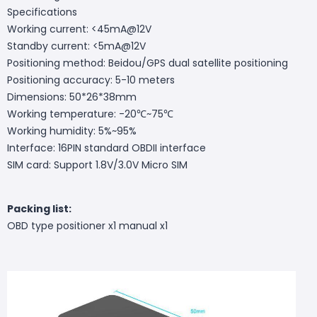
Specifications
Working current: <45mA@12V
Standby current: <5mA@12V
Positioning method: Beidou/GPS dual satellite positioning
Positioning accuracy: 5-10 meters
Dimensions: 50*26*38mm
Working temperature: -20℃~75℃
Working humidity: 5%~95%
Interface: 16PIN standard OBDII interface
SIM card: Support 1.8V/3.0V Micro SIM
Packing list:
OBD type positioner x1 manual x1