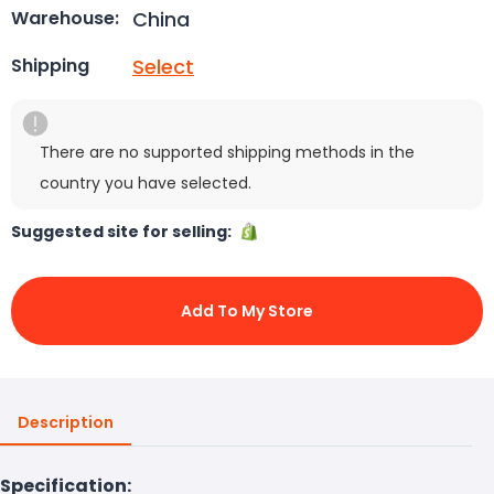
China
Warehouse:
Select
Shipping
There are no supported shipping methods in the
country you have selected.
Suggested site for selling:
Add To My Store
Description
Specification: