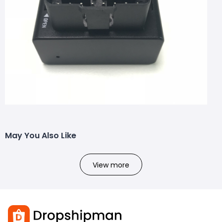
May You Also Like
View more