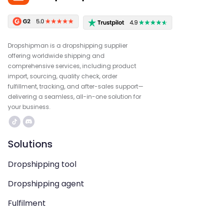
Dropshipman is a dropshipping supplier
offering worldwide shipping and
comprehensive services, including product
import, sourcing, quality check, order
fulfillment, tracking, and after-sales support—
delivering a seamless, all-in-one solution for
your business.
Solutions
Dropshipping tool
Dropshipping agent
Fulfilment