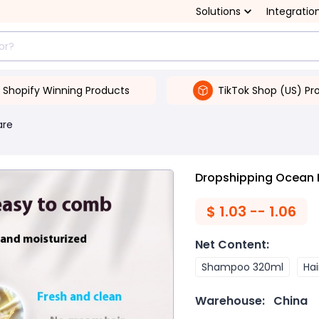
Solutions
Integratio
Shopify Winning Products
TikTok Shop (US) Pr
are
Dropshipping Ocean 
$
1.03 -- 1.06
Net Content
:
Shampoo 320ml
Hai
Warehouse:
China