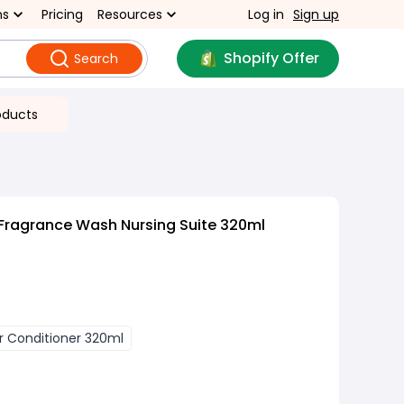
ns
Pricing
Resources
Log in
Sign up
Shopify Offer
Search
oducts
Fragrance Wash Nursing Suite 320ml
r Conditioner 320ml