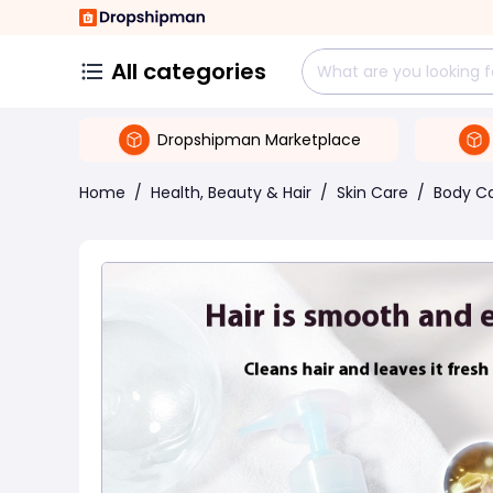
All categories
Dropshipman Marketplace
Home
/
Health, Beauty & Hair
/
Skin Care
/
Body C