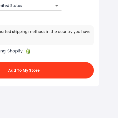
ported shipping methods in the country you have
ing:
Shopify
Add To My Store