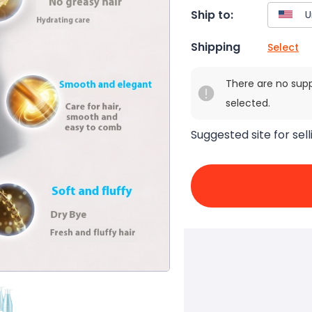
Ship to:
Shipping
Select
There are no sup
selected.
Suggested site for sell