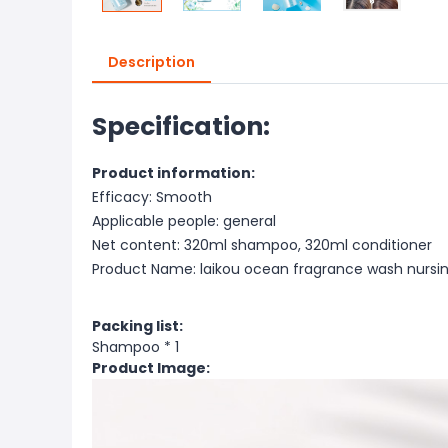
Description
Specification:
Product information:
Efficacy: Smooth
Applicable people: general
Net content: 320ml shampoo, 320ml conditioner
Product Name: laikou ocean fragrance wash nursin
Packing list:
Shampoo * 1
Product Image: