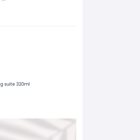
g suite 320ml