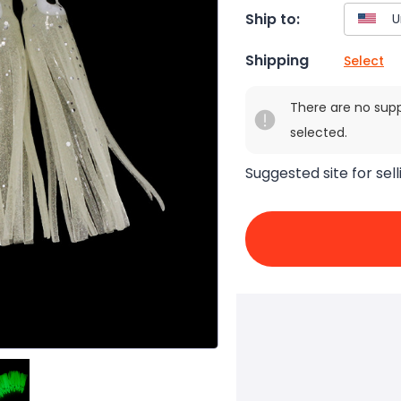
Ship to:
Shipping
Select
There are no sup
selected.
Suggested site for sell