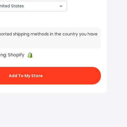
ported shipping methods in the country you have
ing:
Shopify
Add To My Store