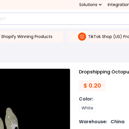
Solutions
Integratio
Shopify Winning Products
TikTok Shop (US) Pr
Dropshipping Octopus
$
0.20
Color
:
White
Warehouse:
China