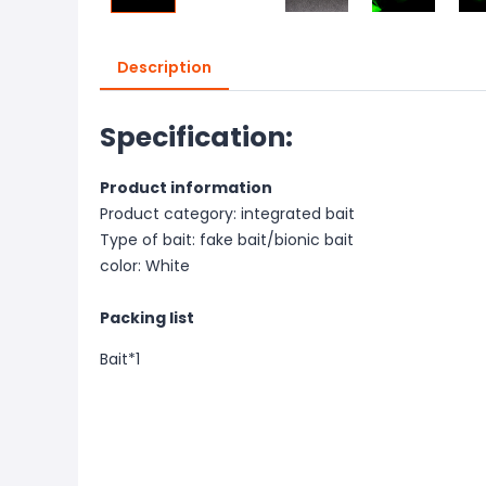
Description
Specification:
Product information
Product category: integrated bait
Type of bait: fake bait/bionic bait
color: White
Packing list
Bait*
1