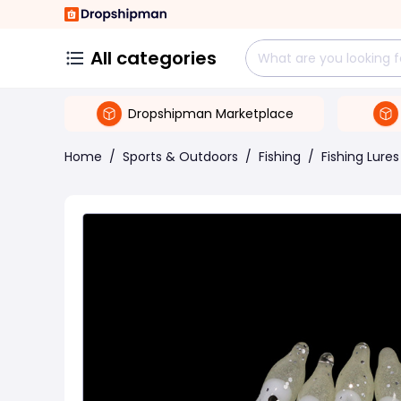
All categories
Dropshipman Marketplace
Home
/
Sports & Outdoors
/
Fishing
/
Fishing Lures