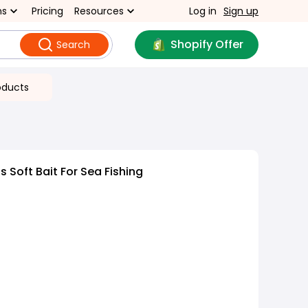
ns
Pricing
Resources
Log in
Sign up
Shopify Offer
Search
oducts
 Soft Bait For Sea Fishing