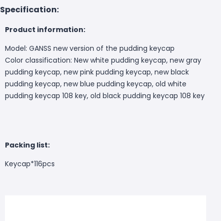
Specification:
Product information:
Model: GANSS new version of the pudding keycap
Color classification: New white pudding keycap, new gray
pudding keycap, new pink pudding keycap, new black
pudding keycap, new blue pudding keycap, old white
pudding keycap 108 key, old black pudding keycap 108 key
Packing list:
Keycap*116pcs