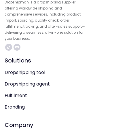
Dropshipman is a dropshipping supplier
offering worldwide shipping and
comprehensive services, including product
import, sourcing, quality check, order
fulfillment, tracking, and after-sales support—
delivering a seamless, all-in-one solution for
your business.
Solutions
Dropshipping tool
Dropshipping agent
Fulfilment
Branding
Company