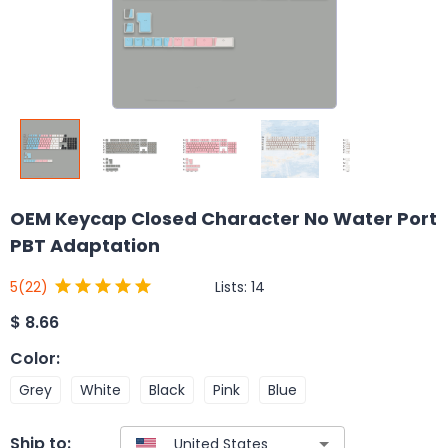
OEM Keycap Closed Character No Water Port
PBT Adaptation
Lists:
14
5
(22)
$
8.66
Color
:
Grey
White
Black
Pink
Blue
Ship to: