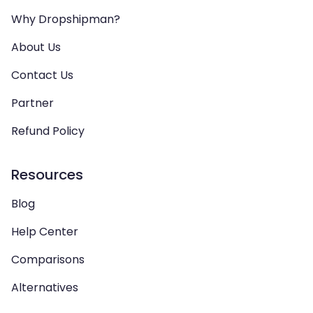
Why Dropshipman?
About Us
Contact Us
Partner
Refund Policy
Resources
Blog
Help Center
Comparisons
Alternatives