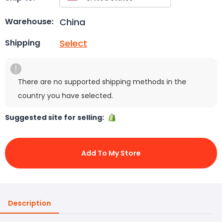
China
Warehouse:
Select
Shipping
There are no supported shipping methods in the
country you have selected.
Suggested site for selling:
Add To My Store
Description