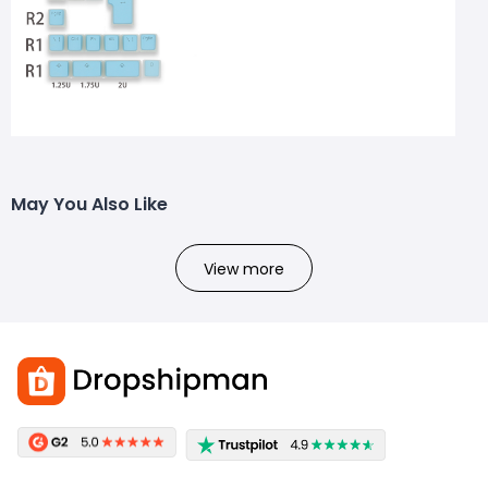
May You Also Like
View more