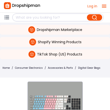
Log in
Dropshipman Marketplace
Shopify Winning Products
TikTok Shop (US) Products
Home
/
Consumer Electronics
/
Accessories & Parts
/
Digital Gear Bags