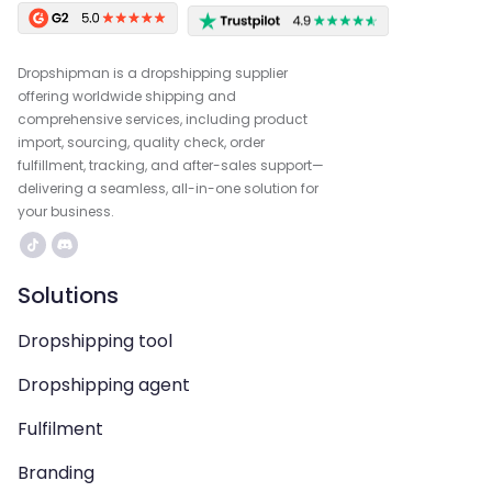
Dropshipman is a dropshipping supplier
offering worldwide shipping and
comprehensive services, including product
import, sourcing, quality check, order
fulfillment, tracking, and after-sales support—
delivering a seamless, all-in-one solution for
your business.
Solutions
Dropshipping tool
Dropshipping agent
Fulfilment
Branding