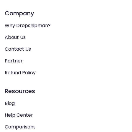
Company
Why Dropshipman?
About Us
Contact Us
Partner
Refund Policy
Resources
Blog
Help Center
Comparisons