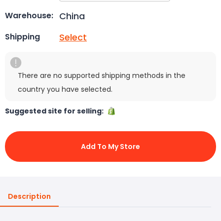
China
Warehouse:
Select
Shipping
There are no supported shipping methods in the
country you have selected.
Suggested site for selling:
Add To My Store
Description