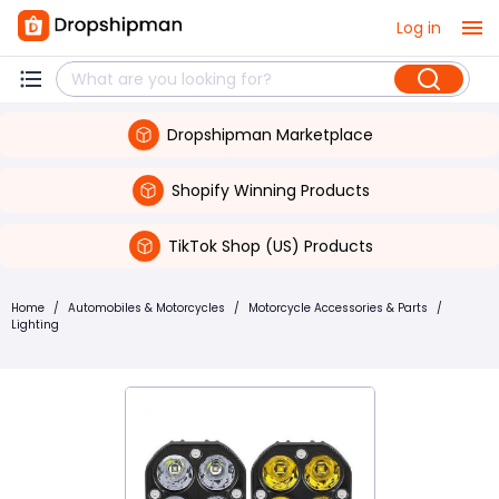
Log in
Dropshipman Marketplace
Shopify Winning Products
TikTok Shop (US) Products
Home
/
Automobiles & Motorcycles
/
Motorcycle Accessories & Parts
/
Lighting