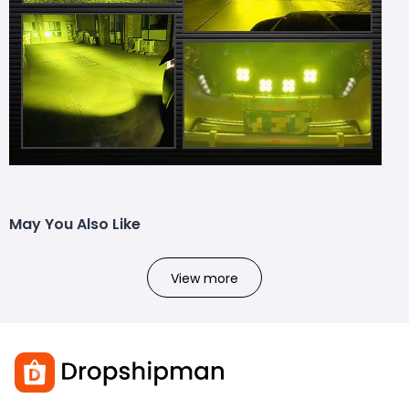
May You Also Like
View more