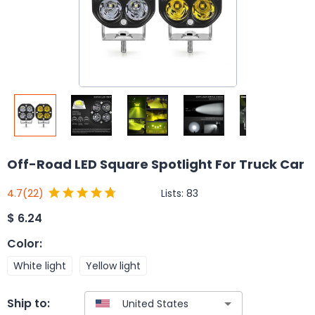
Off-Road LED Square Spotlight For Truck Car
Lists:
83
4.7
(22)
$
6.24
Color
:
White light
Yellow light
Ship to: