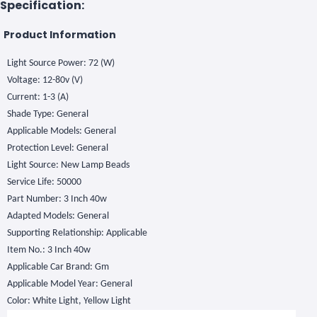
Specification:
Product Information
Light Source Power: 72 (W)
Voltage: 12-80v (V)
Current: 1-3 (A)
Shade Type: General
Applicable Models: General
Protection Level: General
Light Source: New Lamp Beads
Service Life: 50000
Part Number: 3 Inch 40w
Adapted Models: General
Supporting Relationship: Applicable
Item No.: 3 Inch 40w
Applicable Car Brand: Gm
Applicable Model Year: General
Color: White Light, Yellow Light