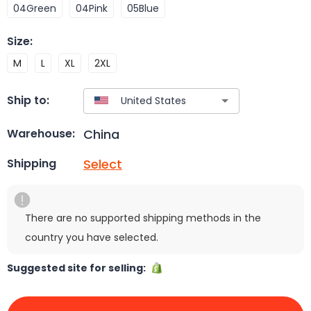
04Green
04Pink
05Blue
Size
:
M
L
XL
2XL
Ship to:
China
Warehouse:
Select
Shipping
There are no supported shipping methods in the
country you have selected.
Suggested site for selling: