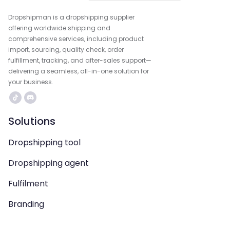
Dropshipman is a dropshipping supplier
offering worldwide shipping and
comprehensive services, including product
import, sourcing, quality check, order
fulfillment, tracking, and after-sales support—
delivering a seamless, all-in-one solution for
your business.
Solutions
Dropshipping tool
Dropshipping agent
Fulfilment
Branding