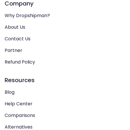
Company
Why Dropshipman?
About Us
Contact Us
Partner
Refund Policy
Resources
Blog
Help Center
Comparisons
Alternatives