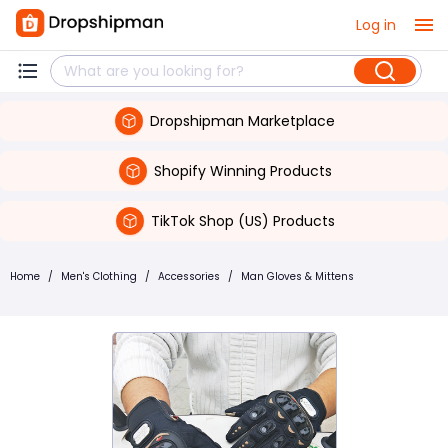
Log in
Dropshipman Marketplace
Shopify Winning Products
TikTok Shop (US) Products
Home
/
Men's Clothing
/
Accessories
/
Man Gloves & Mittens