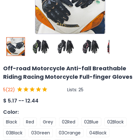
Off-road Motorcycle Anti-fall Breathable
Riding Racing Motorcycle Full-finger Gloves
Lists:
25
5
(22)
$
5.17 -- 12.44
Color
:
Black
Red
Grey
02Red
02Blue
02Black
03Black
03Green
03Orange
04Black