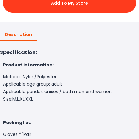
Add To My Store
Description
Specification:
Product information:
Material: Nylon/Polyester
Applicable age group: adult
Applicable gender: unisex / both men and women
Size:M,L,XL,XXL
Packing list:
Gloves * 1Pair