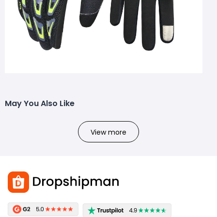
May You Also Like
View more