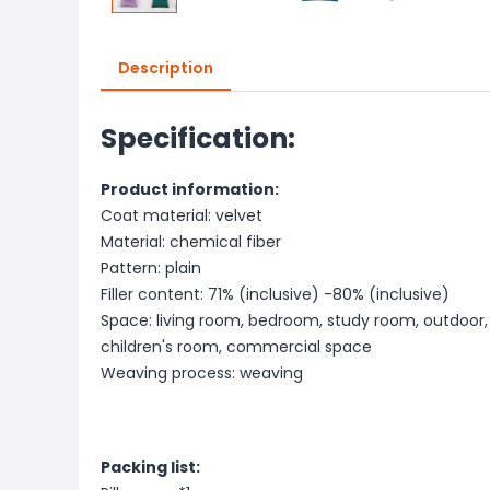
Description
Specification:
Product information:
Coat material: velvet
Material: chemical fiber
Pattern: plain
Filler content: 71% (inclusive) -80% (inclusive)
Space: living room, bedroom, study room, outdoor,
children's room, commercial space
Weaving process: weaving
Packing list: