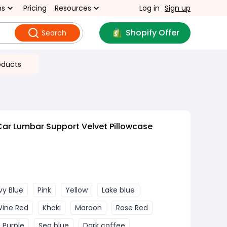
ns
Pricing
Resources
Log in
Sign up
Shopify Offer
Search
oducts
Car Lumbar Support Velvet Pillowcase
vy Blue
Pink
Yellow
Lake blue
ine Red
Khaki
Maroon
Rose Red
Purple
Sea blue
Dark coffee