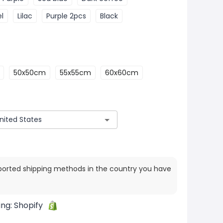
l
Lilac
Purple 2pcs
Black
50x50cm
55x55cm
60x60cm
ported shipping methods in the country you have
ing:
Shopify