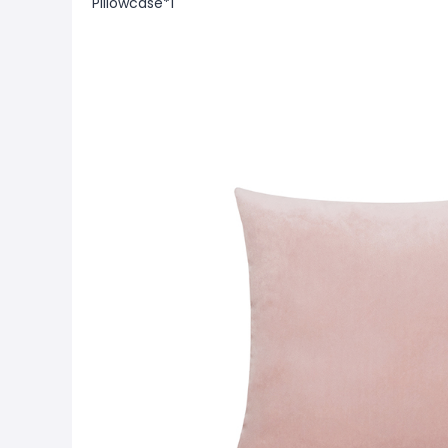
Pillowcase*1