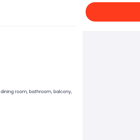
 dining room, bathroom, balcony,