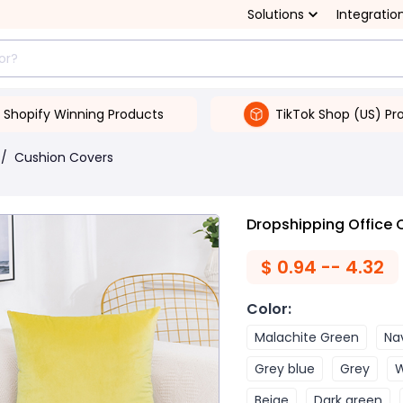
Solutions
Integratio
Shopify Winning Products
TikTok Shop (US) Pr
/
Cushion Covers
Dropshipping Office 
$
0.94 -- 4.32
Color
:
Malachite Green
Na
Grey blue
Grey
W
Beige
Dark green