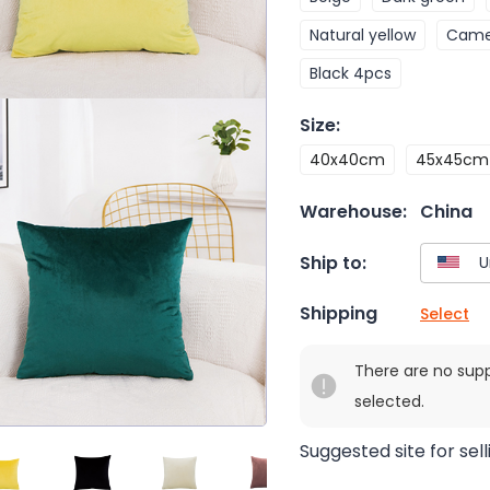
Natural yellow
Came
Black 4pcs
Size
:
40x40cm
45x45cm
Warehouse:
China
Ship to:
Shipping
Select
There are no sup
selected.
Suggested site for sell