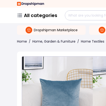
All categories
Dropshipman Marketplace
Home
/
Home, Garden & Furniture
/
Home Textiles