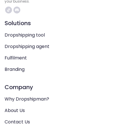
your business.
Solutions
Dropshipping tool
Dropshipping agent
Fulfilment
Branding
Company
Why Dropshipman?
About Us
Contact Us