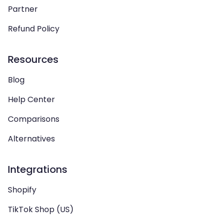
Partner
Refund Policy
Resources
Blog
Help Center
Comparisons
Alternatives
Integrations
Shopify
TikTok Shop (US)