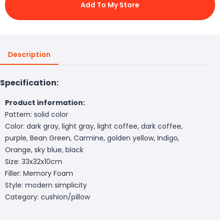
Add To My Store
Description
Specification:
Product information:
Pattern: solid color
Color: dark gray, light gray, light coffee, dark coffee,
purple, Bean Green, Carmine, golden yellow, Indigo,
Orange, sky blue, black
Size: 33x32x10cm
Filler: Memory Foam
Style: modern simplicity
Category: cushion/pillow