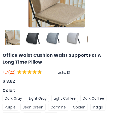
Office Waist Cushion Waist Support For A
Long Time Pillow
Lists:
10
4.7
(22)
$
3.62
Color
:
Dark Gray
Light Gray
Light Coffee
Dark Coffee
Purple
Bean Green
Carmine
Golden
Indigo