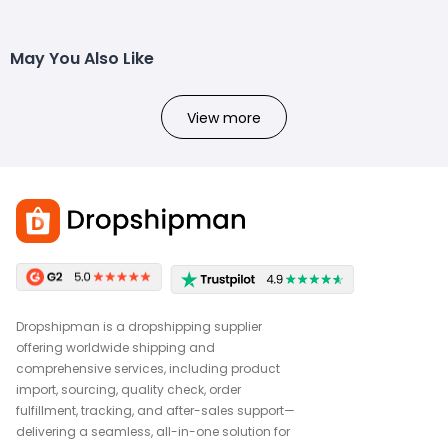
May You Also Like
View more
Dropshipman is a dropshipping supplier
offering worldwide shipping and
comprehensive services, including product
import, sourcing, quality check, order
fulfillment, tracking, and after-sales support—
delivering a seamless, all-in-one solution for