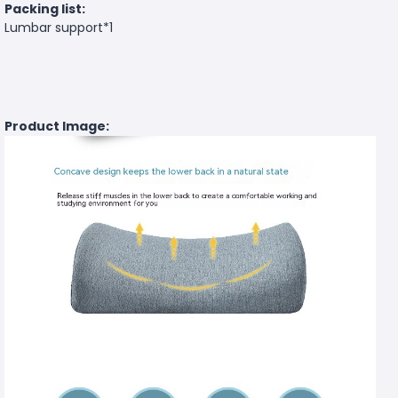
Packing list:
Lumbar support*1
Product Image: