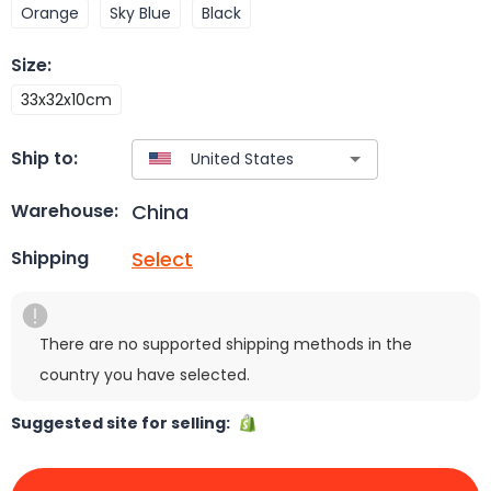
Orange
Sky Blue
Black
Size
:
33x32x10cm
Ship to:
China
Warehouse:
Select
Shipping
There are no supported shipping methods in the
country you have selected.
Suggested site for selling: