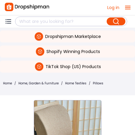
Log in
Dropshipman Marketplace
Shopify Winning Products
TikTok Shop (US) Products
Home
/
Home, Garden & Furniture
/
Home Textiles
/
Pillows