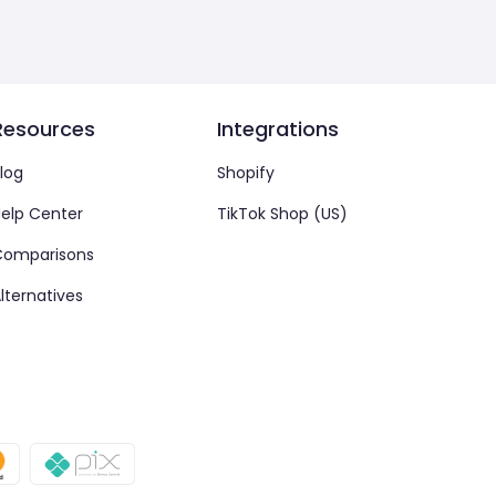
Resources
Integrations
log
Shopify
elp Center
TikTok Shop (US)
Comparisons
lternatives