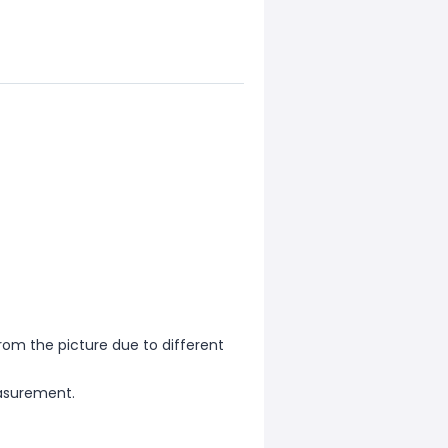
from the picture due to different
asurement.