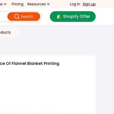
ns
Pricing
Resources
Log in
Sign up
Shopify Offer
Search
oducts
e Of Flannel Blanket Printing