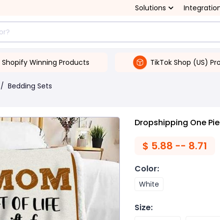
Solutions
Integratio
Shopify Winning Products
TikTok Shop (US) Pr
/
Bedding Sets
Dropshipping One Piec
$
5.88 -- 8.71
Color
:
White
Size
: