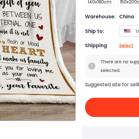
140x180cm
150x200
Warehouse:
China
Ship to:
Shipping
Select
There are no sup
selected.
Suggested site for sell