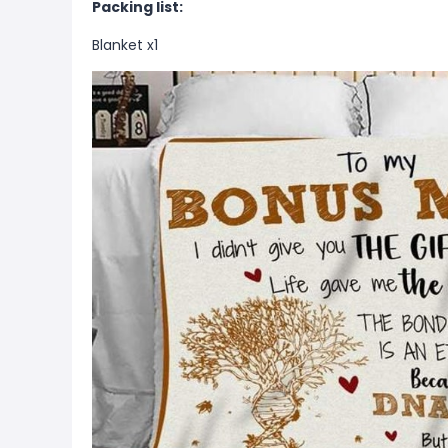
Packing list:
Blanket x1