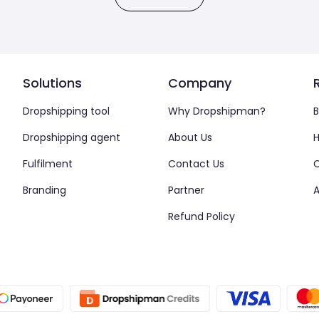
Solutions
Company
Dropshipping tool
Why Dropshipman?
B
Dropshipping agent
About Us
H
Fulfilment
Contact Us
Branding
Partner
A
Refund Policy