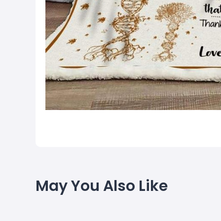
May You Also Like