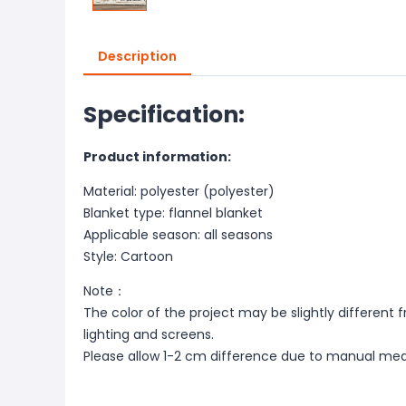
Description
Specification:
Product information:
Material: polyester (polyester)
Blanket type: flannel blanket
Applicable season: all seasons
Style: Cartoon
Note：
The color of the project may be slightly different 
lighting and screens.
Please allow 1-2 cm difference due to manual me