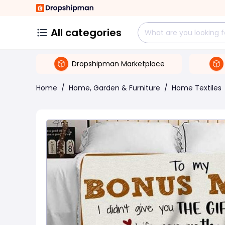
All categories
Dropshipman Marketplace
Home
/
Home, Garden & Furniture
/
Home Textiles