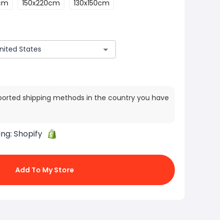
cm
150x220cm
130x150cm
ported shipping methods in the country you have
ing:
Shopify
Add To My Store