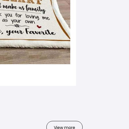
View more