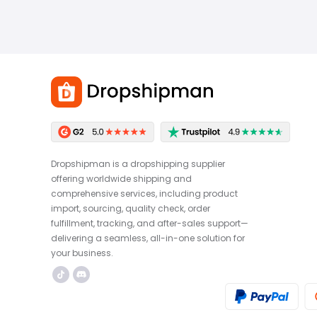
Dropshipman is a dropshipping supplier
offering worldwide shipping and
comprehensive services, including product
import, sourcing, quality check, order
fulfillment, tracking, and after-sales support—
delivering a seamless, all-in-one solution for
your business.