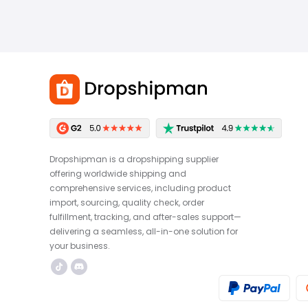
Dropshipman is a dropshipping supplier
offering worldwide shipping and
comprehensive services, including product
import, sourcing, quality check, order
fulfillment, tracking, and after-sales support—
delivering a seamless, all-in-one solution for
your business.