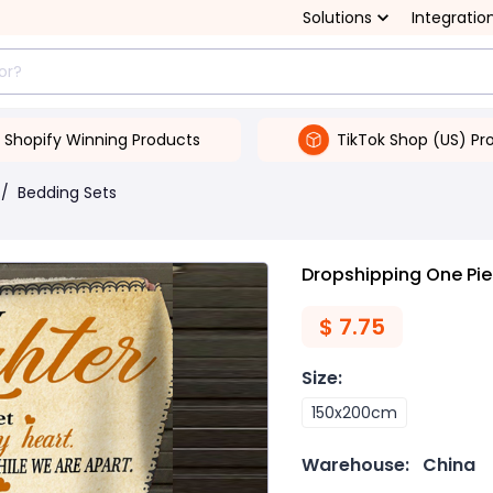
Solutions
Integratio
Shopify Winning Products
TikTok Shop (US) Pr
/
Bedding Sets
Dropshipping One Piec
$
7.75
Size
:
150x200cm
Warehouse:
China