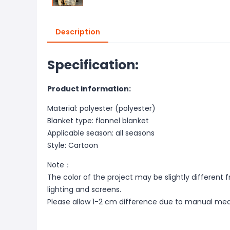
Description
Specification:
Product information:
Material: polyester (polyester)
Blanket type: flannel blanket
Applicable season: all seasons
Style: Cartoon
Note：
The color of the project may be slightly different 
lighting and screens.
Please allow 1-2 cm difference due to manual me