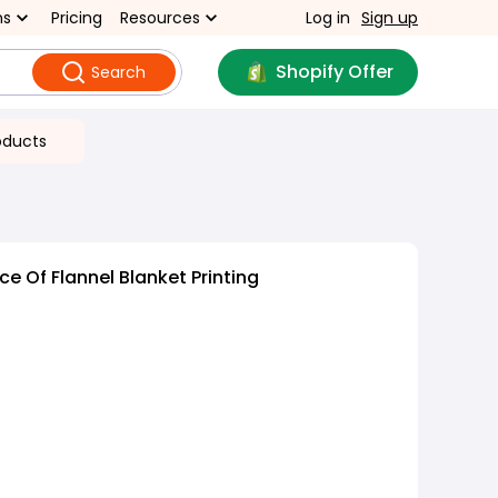
ns
Pricing
Resources
Log in
Sign up
Shopify Offer
Search
oducts
e Of Flannel Blanket Printing