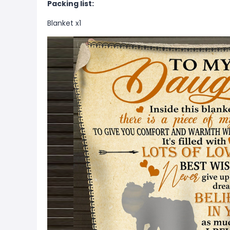
Packing list:
Blanket x1