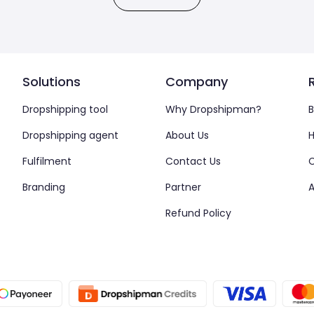
Solutions
Company
Dropshipping tool
Why Dropshipman?
B
Dropshipping agent
About Us
H
Fulfilment
Contact Us
Branding
Partner
A
Refund Policy