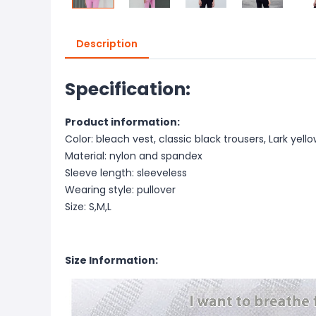
Description
Specification:
Product information:
Color: bleach vest, classic black trousers, Lark yell
Material: nylon and spandex
Sleeve length: sleeveless
Wearing style: pullover
Size: S,M,L
Size Information: