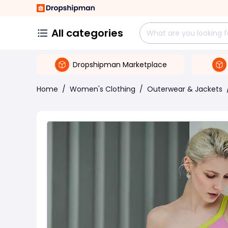
All categories
Dropshipman Marketplace
Home
/
Women's Clothing
/
Outerwear & Jackets