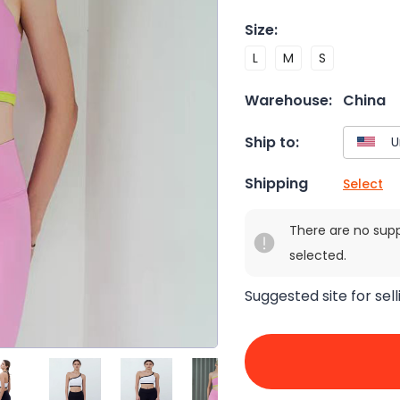
Size
:
L
M
S
Warehouse:
China
Ship to:
Shipping
Select
There are no sup
selected.
Suggested site for sell