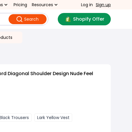
ns
Pricing
Resources
Log in
Sign up
Shopify Offer
Search
oducts
rd Diagonal Shoulder Design Nude Feel
 Black Trousers
Lark Yellow Vest