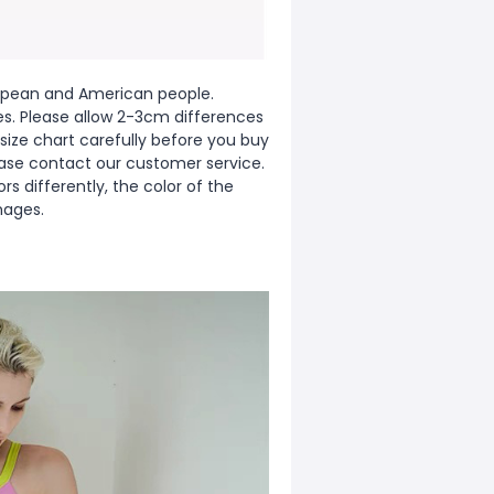
European and American people.
zes. Please allow 2-3cm differences
ize chart carefully before you buy
ease contact our customer service.
s differently, the color of the
mages.