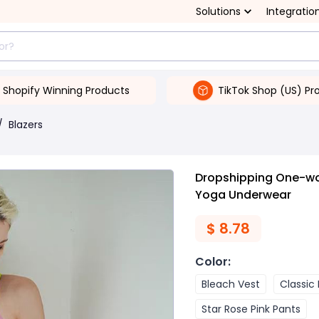
Solutions
Integratio
Shopify Winning Products
TikTok Shop (US) Pr
/
Blazers
Dropshipping One-wo
Yoga Underwear
$
8.78
Color
:
Bleach Vest
Classic
Star Rose Pink Pants