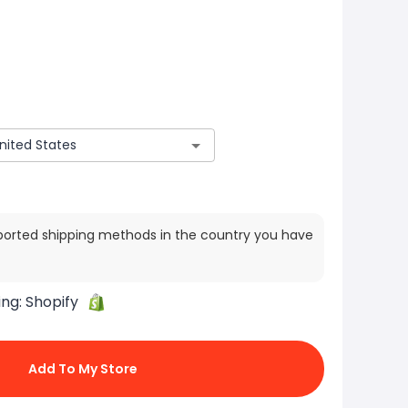
ported shipping methods in the country you have
ing:
Shopify
Add To My Store