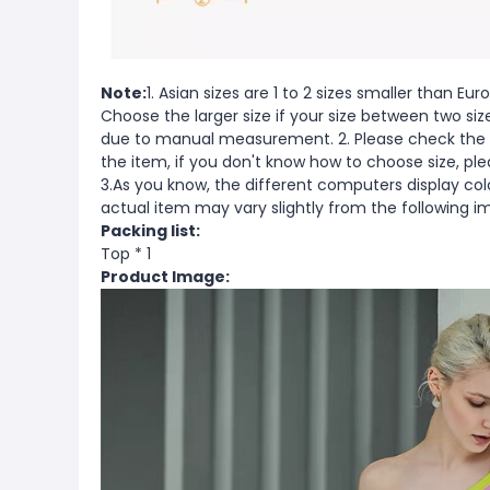
Note:
1. Asian sizes are 1 to 2 sizes smaller than 
Choose the larger size if your size between two si
due to manual measurement. 2. Please check the s
the item, if you don't know how to choose size, pl
3.As you know, the different computers display color
actual item may vary slightly from the following i
Packing list:
Top * 1
Product Image: