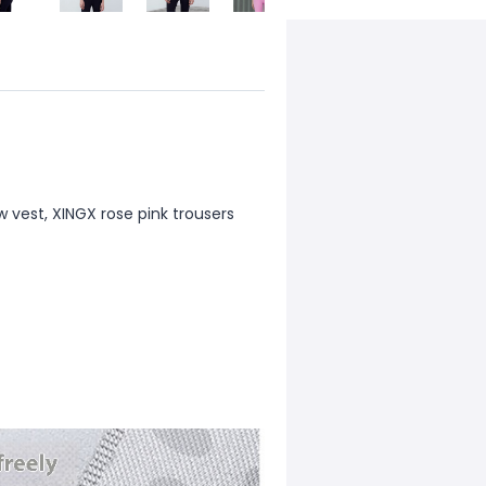
ow vest, XINGX rose pink trousers