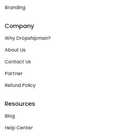
Branding
Company
Why Dropshipman?
About Us
Contact Us
Partner
Refund Policy
Resources
Blog
Help Center