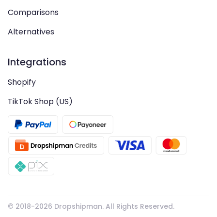
Comparisons
Alternatives
Integrations
Shopify
TikTok Shop (US)
© 2018-
2026
Dropshipman. All Rights Reserved.