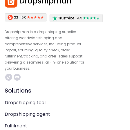
Dropshipman is a dropshipping supplier
offering worldwide shipping and
comprehensive services, including product
import, sourcing, quality check, order
fulfillment, tracking, and after-sales support—
delivering a seamless, all-in-one solution for
your business.
Solutions
Dropshipping tool
Dropshipping agent
Fulfilment