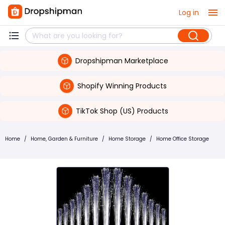
Log in
Dropshipman Marketplace
Shopify Winning Products
TikTok Shop (US) Products
Home
/
Home, Garden & Furniture
/
Home Storage
/
Home Office Storage