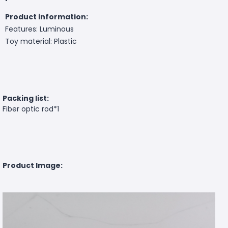
Product information:
Features: Luminous
Toy material: Plastic
Packing list:
Fiber optic rod*1
Product Image: