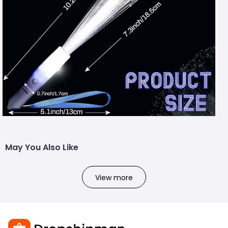
May You Also Like
View more