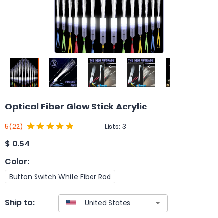
Optical Fiber Glow Stick Acrylic
Lists:
3
5
(22)
$
0.54
Color
:
Button Switch White Fiber Rod
Ship to: