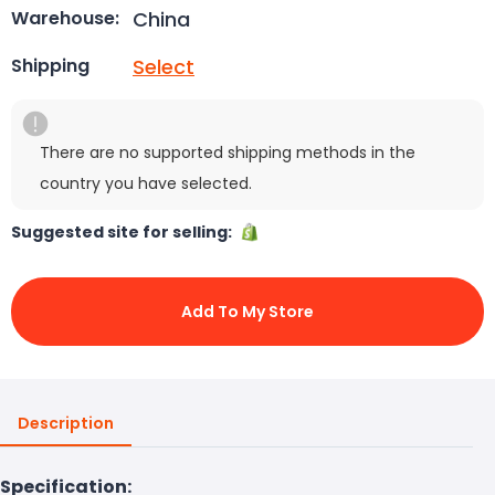
China
Warehouse:
Select
Shipping
There are no supported shipping methods in the
country you have selected.
Suggested site for selling:
Add To My Store
Description
Specification: