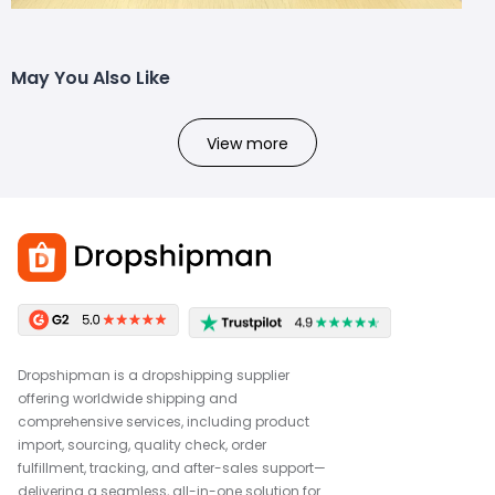
May You Also Like
View more
Dropshipman is a dropshipping supplier
offering worldwide shipping and
comprehensive services, including product
import, sourcing, quality check, order
fulfillment, tracking, and after-sales support—
delivering a seamless, all-in-one solution for