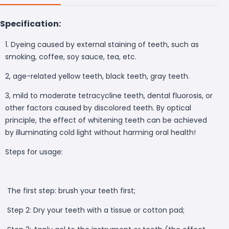
Specification:
1. Dyeing caused by external staining of teeth, such as
smoking, coffee, soy sauce, tea, etc.
2, age-related yellow teeth, black teeth, gray teeth.
3, mild to moderate tetracycline teeth, dental fluorosis, or
other factors caused by discolored teeth. By optical
principle, the effect of whitening teeth can be achieved
by illuminating cold light without harming oral health!
Steps for usage:
The first step: brush your teeth first;
Step 2: Dry your teeth with a tissue or cotton pad;