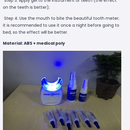
Step 3: Apply gel to the instrument or teeth (the effect
on the teeth is better);
Step 4: Use the mouth to bite the beautiful tooth meter;
it is recommended to use it once a night before going to
bed, so the effect will be better.
Material: ABS + medical poly