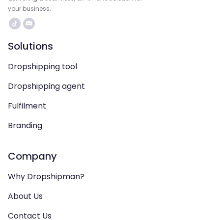
your business.
Solutions
Dropshipping tool
Dropshipping agent
Fulfilment
Branding
Company
Why Dropshipman?
About Us
Contact Us