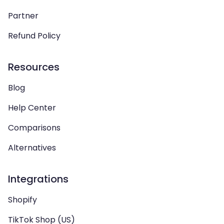
Partner
Refund Policy
Resources
Blog
Help Center
Comparisons
Alternatives
Integrations
Shopify
TikTok Shop (US)