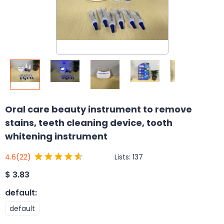
Oral care beauty instrument to remove
stains, teeth cleaning device, tooth
whitening instrument
Lists:
137
4.6
(22)
$
3.83
default
:
default