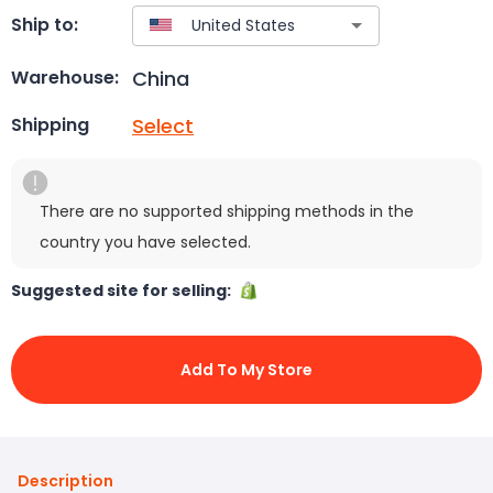
Ship to:
China
Warehouse:
Select
Shipping
There are no supported shipping methods in the
country you have selected.
Suggested site for selling:
Add To My Store
Description