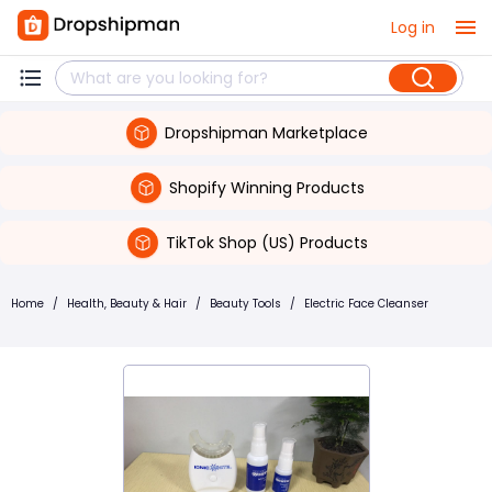
Log in
Dropshipman Marketplace
Shopify Winning Products
TikTok Shop (US) Products
Home
/
Health, Beauty & Hair
/
Beauty Tools
/
Electric Face Cleanser