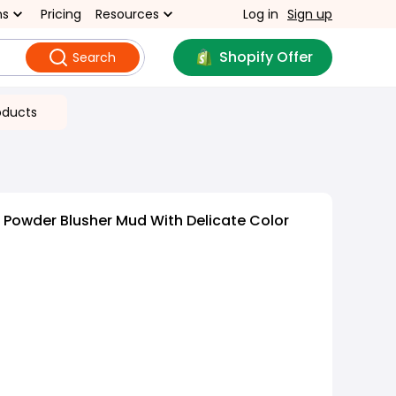
ns
Pricing
Resources
Log in
Sign up
Shopify Offer
Search
oducts
Powder Blusher Mud With Delicate Color