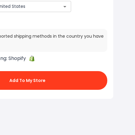
ported shipping methods in the country you have
ing:
Shopify
Add To My Store