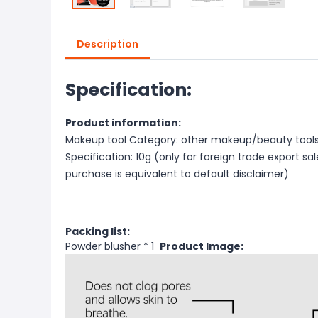
Description
Specification:
Product information:
Makeup tool Category: other makeup/beauty tool
Specification: 10g (only for foreign trade export sa
purchase is equivalent to default disclaimer)
Packing list:
Powder blusher * 1
Product Image: