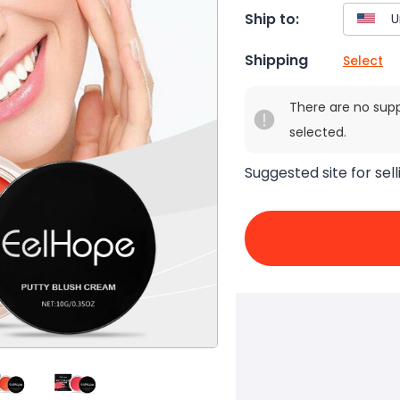
Ship to:
Shipping
Select
There are no sup
selected.
Suggested site for sell