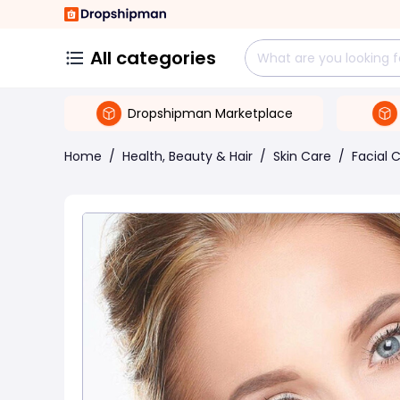
All categories
Dropshipman Marketplace
Home
/
Health, Beauty & Hair
/
Skin Care
/
Facial 