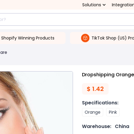
Solutions
Integratio
Shopify Winning Products
TikTok Shop (US) Pr
Care
Dropshipping Orange 
$
1.42
Specifications
:
Orange
Pink
Warehouse:
China