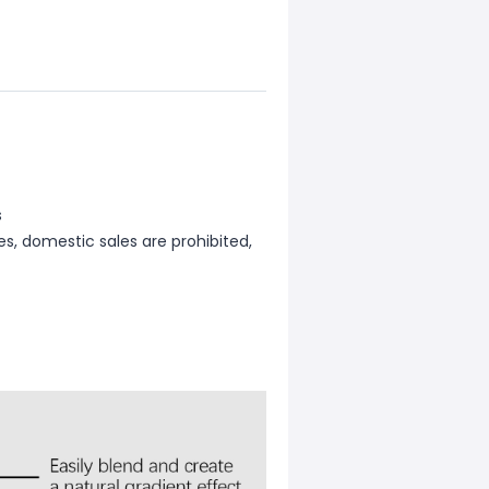
s
les, domestic sales are prohibited,