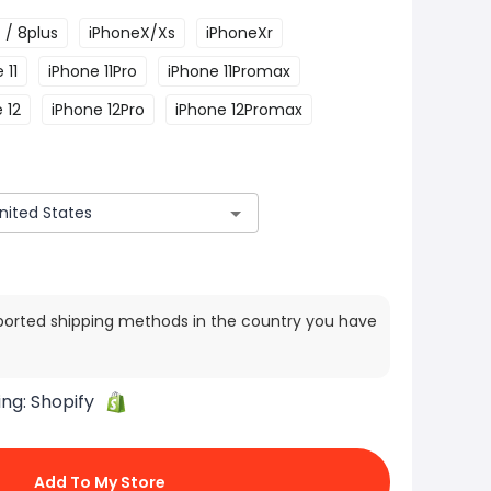
 / 8plus
iPhoneX/Xs
iPhoneXr
 11
iPhone 11Pro
iPhone 11Promax
 12
iPhone 12Pro
iPhone 12Promax
ported shipping methods in the country you have
ing:
Shopify
Add To My Store