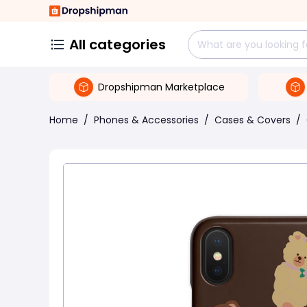
All categories
Dropshipman Marketplace
Home
/
Phones & Accessories
/
Cases & Covers
/