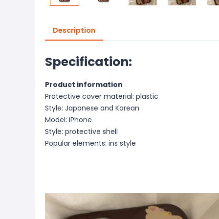
Description
Specification:
Product information
Protective cover material: plastic
Style: Japanese and Korean
Model: iPhone
Style: protective shell
Popular elements: ins style