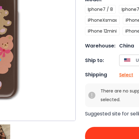
Iphone7 / 8
Iphone7
iPhoneXsmax
iPhone
iPhone 12mini
iPhone
Warehouse:
China
Ship to:
Shipping
Select
There are no sup
selected.
Suggested site for sell