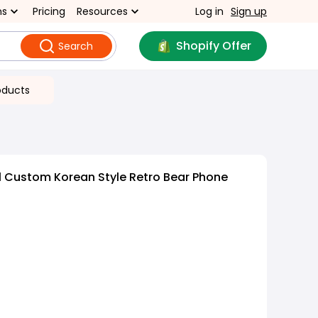
ns
Pricing
Resources
Log in
Sign up
Shopify Offer
Search
oducts
l Custom Korean Style Retro Bear Phone