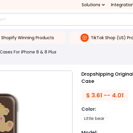
Solutions
Integratio
Shopify Winning Products
TikTok Shop (US) Pr
Cases For iPhone 8 & 8 Plus
Dropshipping Origina
Case
$
3.61 -- 4.01
Color
:
Little bear
Model
: