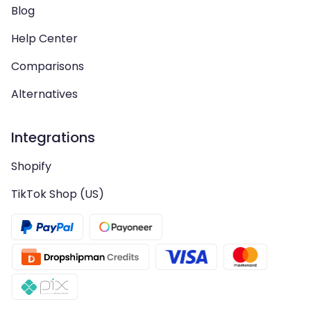
Blog
Help Center
Comparisons
Alternatives
Integrations
Shopify
TikTok Shop (US)