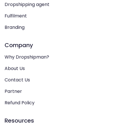
Dropshipping agent
Fulfilment
Branding
Company
Why Dropshipman?
About Us
Contact Us
Partner
Refund Policy
Resources