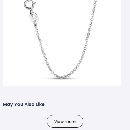
May You Also Like
View more