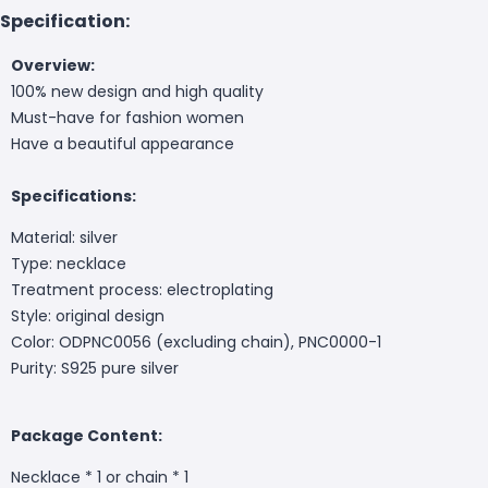
Specification:
Overview:
100% new design and high quality
Must-have for fashion women
Have a beautiful appearance
Specifications:
Material: silver
Type: necklace
Treatment process: electroplating
Style: original design
Color: ODPNC0056 (excluding chain), PNC0000-1
Purity: S925 pure silver
Package Content:
Necklace * 1 or chain * 1