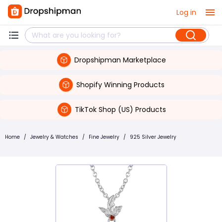
Log in
Dropshipman Marketplace
Shopify Winning Products
TikTok Shop (US) Products
Home
/
Jewelry & Watches
/
Fine Jewelry
/
925 Silver Jewelry