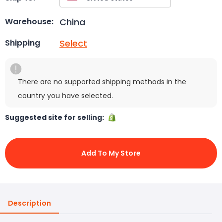
China
Warehouse:
Select
Shipping
There are no supported shipping methods in the
country you have selected.
Suggested site for selling:
Add To My Store
Description