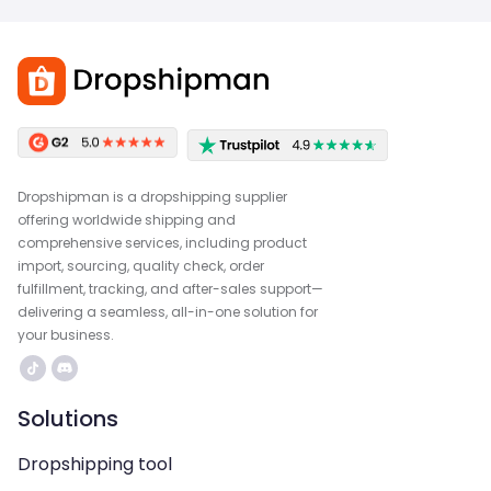
Dropshipman is a dropshipping supplier
offering worldwide shipping and
comprehensive services, including product
import, sourcing, quality check, order
fulfillment, tracking, and after-sales support—
delivering a seamless, all-in-one solution for
your business.
Solutions
Dropshipping tool