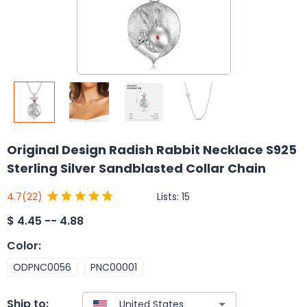
Original Design Radish Rabbit Necklace S925
Sterling Silver Sandblasted Collar Chain
Lists:
15
4.7
(22)
$
4.45 -- 4.88
Color
:
ODPNC0056
PNC00001
Ship to: