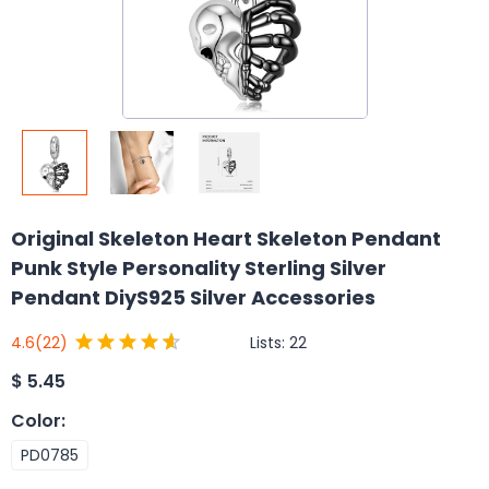
Original Skeleton Heart Skeleton Pendant
Punk Style Personality Sterling Silver
Pendant DiyS925 Silver Accessories
Lists:
22
4.6
(22)
$
5.45
Color
:
PD0785