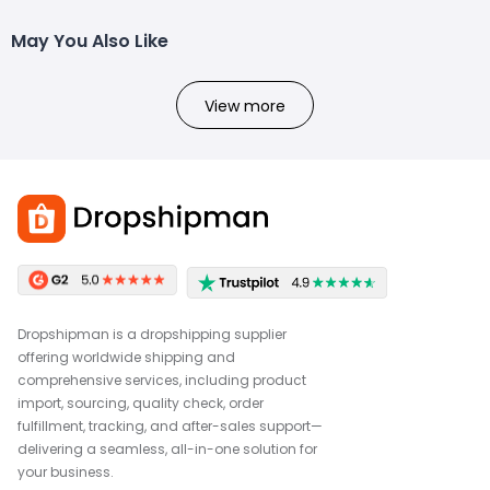
May You Also Like
View more
Dropshipman is a dropshipping supplier
offering worldwide shipping and
comprehensive services, including product
import, sourcing, quality check, order
fulfillment, tracking, and after-sales support—
delivering a seamless, all-in-one solution for
your business.