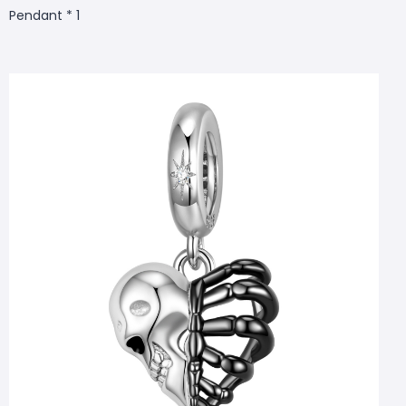
Pendant * 1