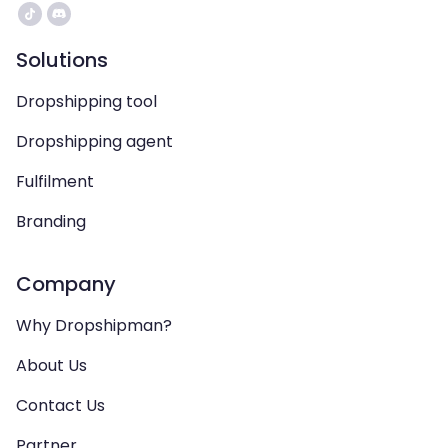
Solutions
Dropshipping tool
Dropshipping agent
Fulfilment
Branding
Company
Why Dropshipman?
About Us
Contact Us
Partner