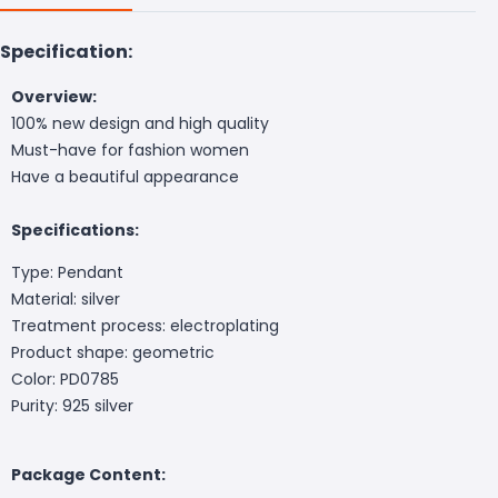
Specification:
Overview:
100% new design and high quality
Must-have for fashion women
Have a beautiful appearance
Specifications:
Type: Pendant
Material: silver
Treatment process: electroplating
Product shape: geometric
Color: PD0785
Purity: 925 silver
Package Content: