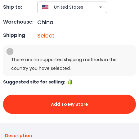
Ship to:
China
Warehouse:
Select
Shipping
There are no supported shipping methods in the
country you have selected.
Suggested site for selling:
Add To My Store
Description