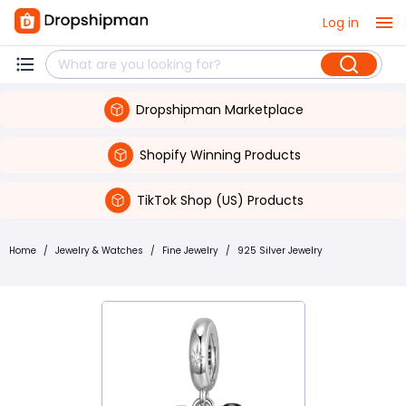
Log in
Dropshipman Marketplace
Shopify Winning Products
TikTok Shop (US) Products
Home
/
Jewelry & Watches
/
Fine Jewelry
/
925 Silver Jewelry