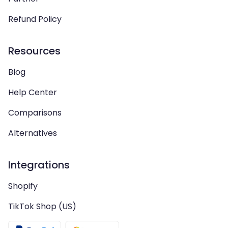
Refund Policy
Resources
Blog
Help Center
Comparisons
Alternatives
Integrations
Shopify
TikTok Shop (US)