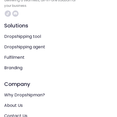
delivering a seamless, all-in-one solution for
your business.
Solutions
Dropshipping tool
Dropshipping agent
Fulfilment
Branding
Company
Why Dropshipman?
About Us
Contact Us