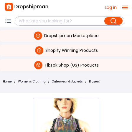
Log in
Dropshipman Marketplace
Shopify Winning Products
TikTok Shop (US) Products
Home
/
Women's Clothing
/
Outerwear & Jackets
/
Blazers