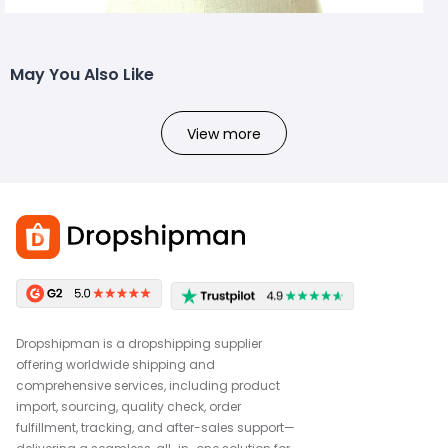
May You Also Like
View more
Dropshipman is a dropshipping supplier
offering worldwide shipping and
comprehensive services, including product
import, sourcing, quality check, order
fulfillment, tracking, and after-sales support—