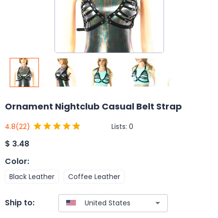
Ornament Nightclub Casual Belt Strap
Lists:
0
4.8
(22)
$
3.48
Color
:
Black Leather
Coffee Leather
Ship to: