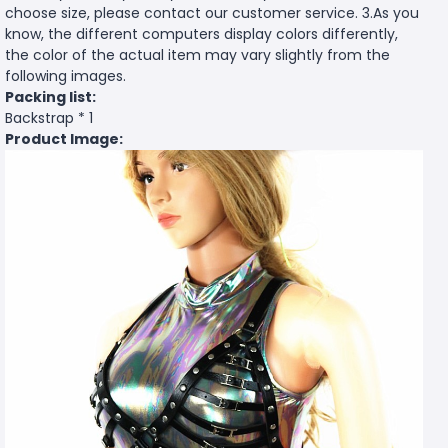
choose size, please contact our customer service. 3.As you
know, the different computers display colors differently,
the color of the actual item may vary slightly from the
following images.
Packing list:
Backstrap * 1
Product Image: