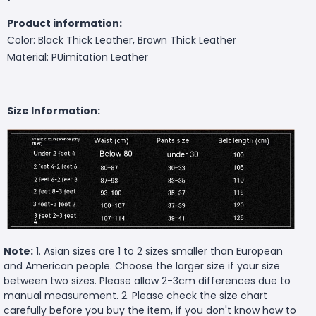
Product information:
Color: Black Thick Leather, Brown Thick Leather
Material: PUimitation Leather
Size Information:
Note:
1. Asian sizes are 1 to 2 sizes smaller than European
and American people. Choose the larger size if your size
between two sizes. Please allow 2-3cm differences due to
manual measurement. 2. Please check the size chart
carefully before you buy the item, if you don't know how to