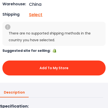
China
Warehouse:
Select
Shipping
There are no supported shipping methods in the
country you have selected.
Suggested site for selling:
Add To My Store
Description
Specification: