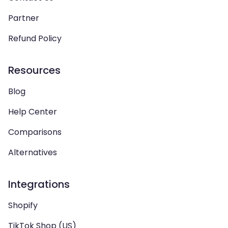
Partner
Refund Policy
Resources
Blog
Help Center
Comparisons
Alternatives
Integrations
Shopify
TikTok Shop (US)