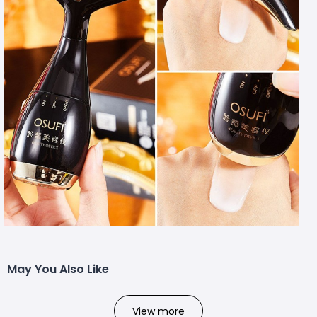
May You Also Like
View more