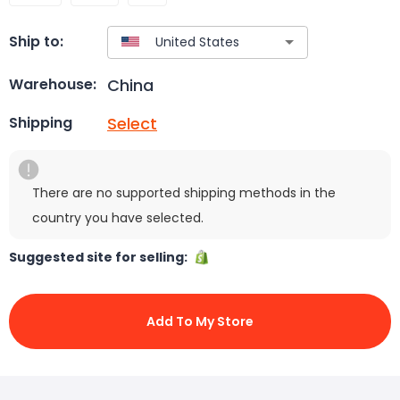
Ship to:
China
Warehouse:
Select
Shipping
There are no supported shipping methods in the
country you have selected.
Suggested site for selling:
Add To My Store