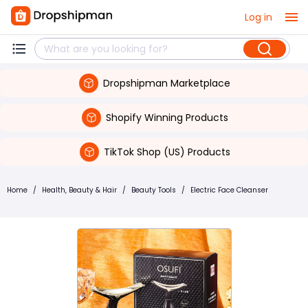
Log in
Dropshipman Marketplace
Shopify Winning Products
TikTok Shop (US) Products
Home
/
Health, Beauty & Hair
/
Beauty Tools
/
Electric Face Cleanser