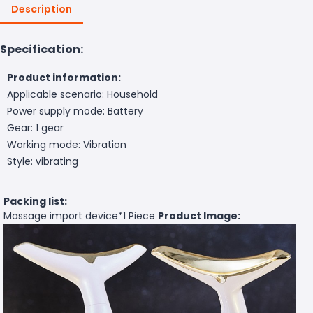
Description
Specification:
Product information:
Applicable scenario: Household
Power supply mode: Battery
Gear: 1 gear
Working mode: Vibration
Style: vibrating
Packing list:
Massage import device*
1 Piece
Product Image: