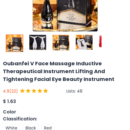
Oubanfei V Face Massage Inductive
Therapeutical Instrument Lifting And
Tightening Facial Eye Beauty Instrument
Lists:
48
4.9
(22)
$
1.63
Color
Classification
:
White
Black
Red