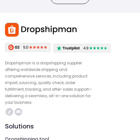
Dropshipman is a dropshipping supplier
offering worldwide shipping and
comprehensive services, including product
import, sourcing, quality check, order
fulfillment, tracking, and after-sales support—
delivering a seamless, all-in-one solution for
your business.
Solutions
Dropshipping tool