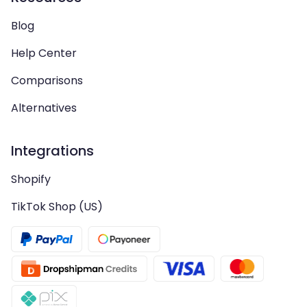
Blog
Help Center
Comparisons
Alternatives
Integrations
Shopify
TikTok Shop (US)