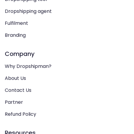
Dropshipping agent
Fulfilment
Branding
Company
Why Dropshipman?
About Us
Contact Us
Partner
Refund Policy
Resources