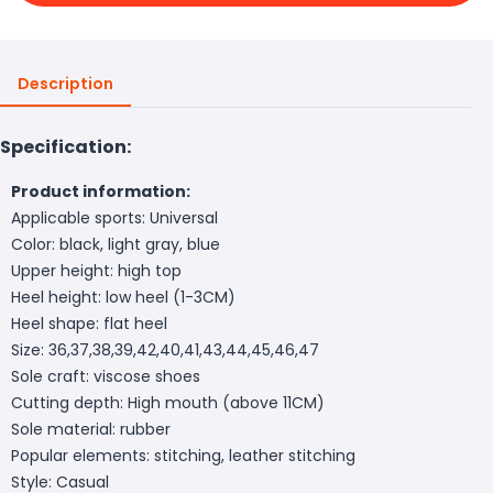
Description
Specification:
Product information:
Applicable sports: Universal
Color: black, light gray, blue
Upper height: high top
Heel height: low heel (1-3CM)
Heel shape: flat heel
Size: 36,37,38,39,42,40,41,43,44,45,46,47
Sole craft: viscose shoes
Cutting depth: High mouth (above 11CM)
Sole material: rubber
Popular elements: stitching, leather stitching
Style: Casual