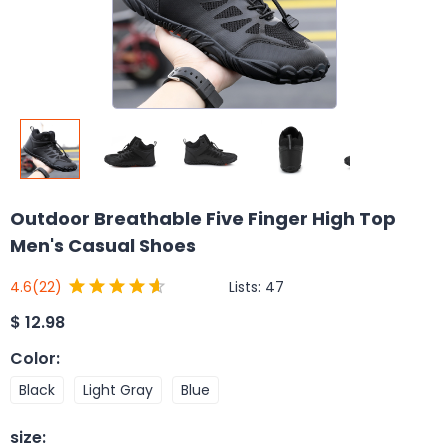
Outdoor Breathable Five Finger High Top
Men's Casual Shoes
Lists:
47
4.6
(22)
$
12.98
Color
:
Black
Light Gray
Blue
size
: