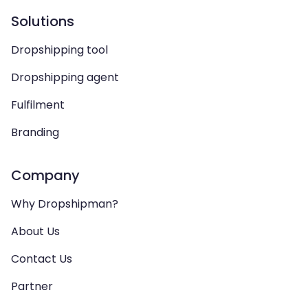
Solutions
Dropshipping tool
Dropshipping agent
Fulfilment
Branding
Company
Why Dropshipman?
About Us
Contact Us
Partner