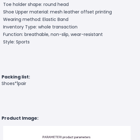
Toe holder shape: round head
Shoe Upper material: mesh leather offset printing
Wearing method: Elastic Band
Inventory Type: whole transaction
Function: breathable, non-slip, wear-resistant
Style: Sports
Packing list:
Shoes*1pair
Product Image: