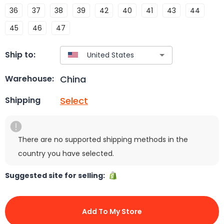
36
37
38
39
42
40
41
43
44
45
46
47
Ship to:
China
Warehouse:
Select
Shipping
There are no supported shipping methods in the
country you have selected.
Suggested site for selling:
Add To My Store