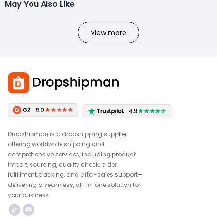
May You Also Like
View more
Dropshipman is a dropshipping supplier
offering worldwide shipping and
comprehensive services, including product
import, sourcing, quality check, order
fulfillment, tracking, and after-sales support—
delivering a seamless, all-in-one solution for
your business.