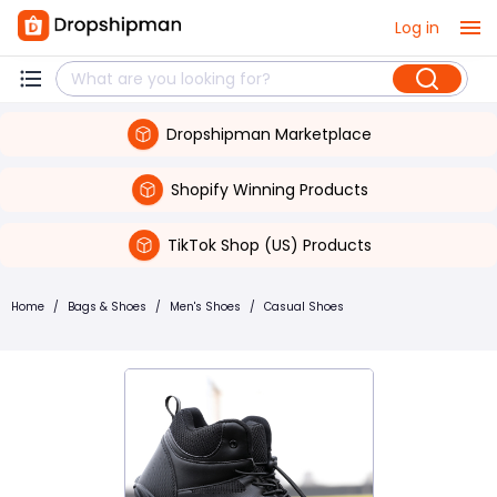
Log in
Dropshipman Marketplace
Shopify Winning Products
TikTok Shop (US) Products
Home
/
Bags & Shoes
/
Men's Shoes
/
Casual Shoes