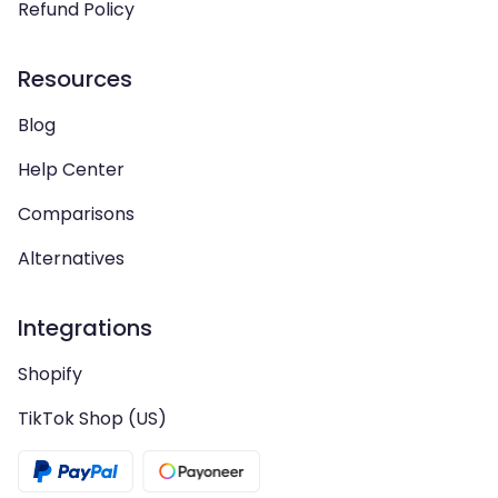
Refund Policy
Resources
Blog
Help Center
Comparisons
Alternatives
Integrations
Shopify
TikTok Shop (US)