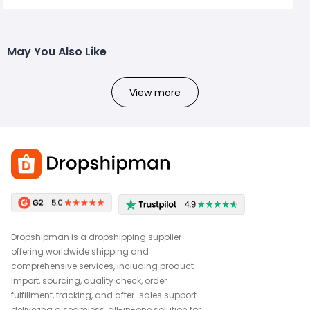
May You Also Like
View more
Dropshipman is a dropshipping supplier
offering worldwide shipping and
comprehensive services, including product
import, sourcing, quality check, order
fulfillment, tracking, and after-sales support—
delivering a seamless, all-in-one solution for