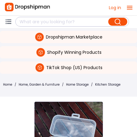
Log in
Dropshipman Marketplace
Shopify Winning Products
TikTok Shop (US) Products
Home
/
Home, Garden & Furniture
/
Home Storage
/
Kitchen Storage