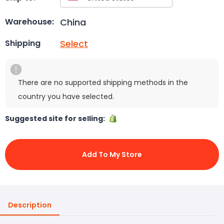
China
Warehouse:
Select
Shipping
There are no supported shipping methods in the
country you have selected.
Suggested site for selling:
Add To My Store
Description