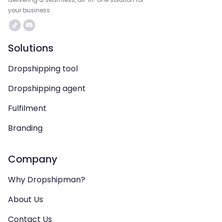
your business.
Solutions
Dropshipping tool
Dropshipping agent
Fulfilment
Branding
Company
Why Dropshipman?
About Us
Contact Us