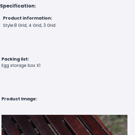
Specification:
Product information:
Style:8 Grid, 4 Grid, 3 Grid
Packing list:
Egg storage box X1
Product Image: