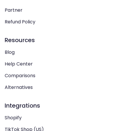
Partner
Refund Policy
Resources
Blog
Help Center
Comparisons
Alternatives
Integrations
Shopify
TikTok Shop (US)