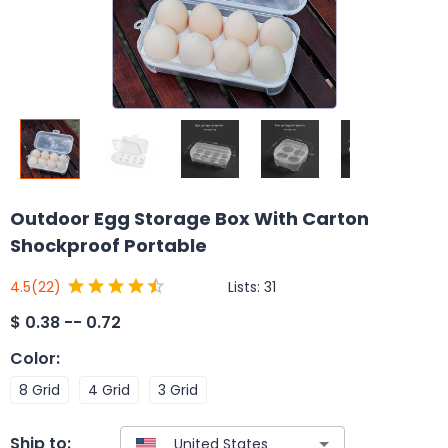
Outdoor Egg Storage Box With Carton
Shockproof Portable
Lists:
31
4.5
(22)
$
0.38 -- 0.72
Color
:
8 Grid
4 Grid
3 Grid
Ship to: