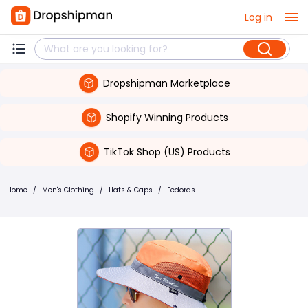
Log in
Dropshipman Marketplace
Shopify Winning Products
TikTok Shop (US) Products
Home
/
Men's Clothing
/
Hats & Caps
/
Fedoras