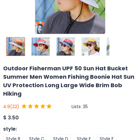
Outdoor Fisherman UPF 50 Sun Hat Bucket
Summer Men Women Fishing Boonie Hat Sun
UV Protection Long Large Wide Brim Bob
Hiking
Lists:
35
4.9
(22)
$
3.50
style
:
Style B
Style C
Style D
Style E
Style F