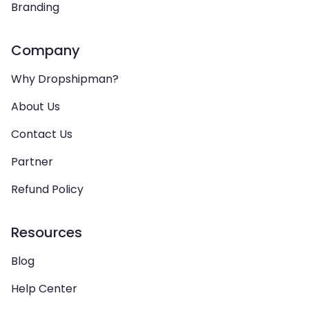
Branding
Company
Why Dropshipman?
About Us
Contact Us
Partner
Refund Policy
Resources
Blog
Help Center