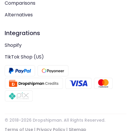
Comparisons
Alternatives
Integrations
Shopify
TikTok Shop (US)
© 2018-
2026
Dropshipman. All Rights Reserved.
Terms of Use
|
Privacy Policy
|
Sitemap