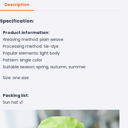
Description
Specification:
Product information:
Weaving method: plain weave
Processing method: tie-dye
Popular elements: light body
Pattern: single color
Suitable season: spring, autumn, summer
Size: one size
Packing list:
Sun hat x1