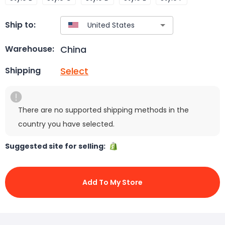
Ship to:
China
Warehouse:
Select
Shipping
There are no supported shipping methods in the
country you have selected.
Suggested site for selling:
Add To My Store