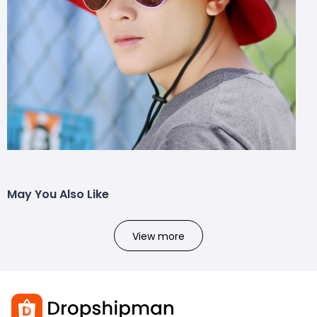
May You Also Like
View more