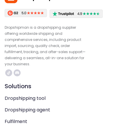
Dropshipman is a dropshipping supplier
offering worldwide shipping and
comprehensive services, including product
import, sourcing, quality check, order
fulfillment, tracking, and after-sales support—
delivering a seamless, all-in-one solution for
your business.
Solutions
Dropshipping tool
Dropshipping agent
Fulfilment