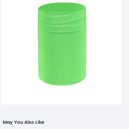
May You Also Like