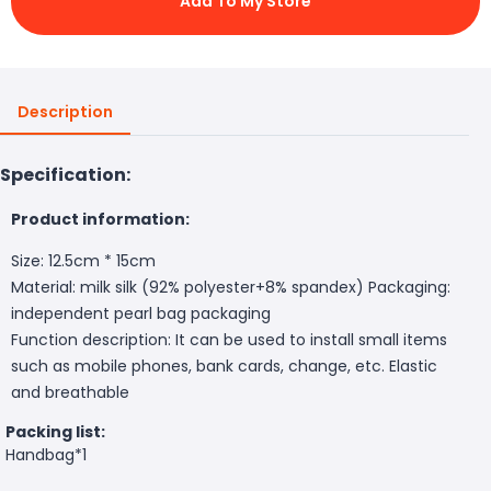
Add To My Store
Description
Specification:
Product information:
Size: 12.5cm * 15cm
Material: milk silk (92% polyester+8% spandex) Packaging:
independent pearl bag packaging
Function description: It can be used to install small items
such as mobile phones, bank cards, change, etc. Elastic
and breathable
Packing list:
Handbag*1