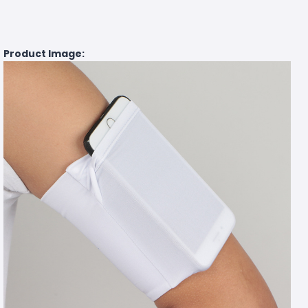
Product Image: