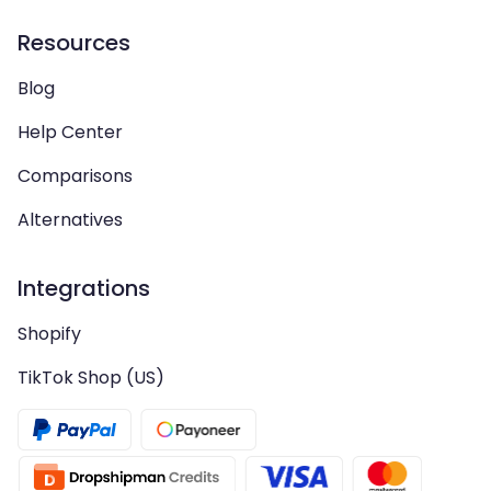
Resources
Blog
Help Center
Comparisons
Alternatives
Integrations
Shopify
TikTok Shop (US)