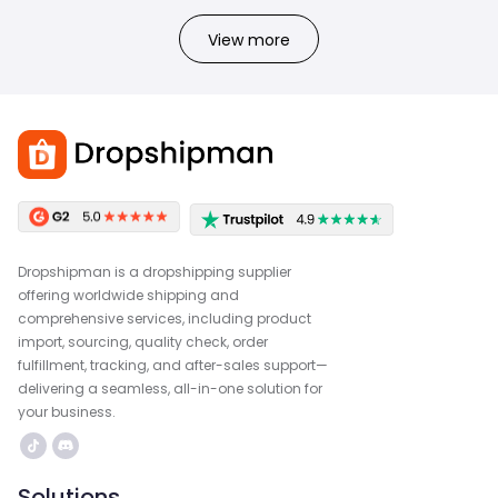
View more
Dropshipman is a dropshipping supplier
offering worldwide shipping and
comprehensive services, including product
import, sourcing, quality check, order
fulfillment, tracking, and after-sales support—
delivering a seamless, all-in-one solution for
your business.
Solutions