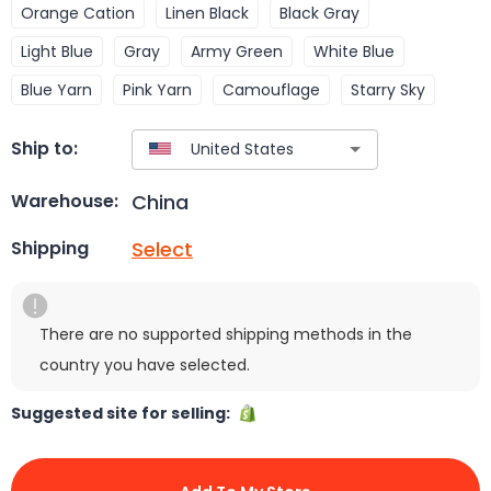
Orange Cation
Linen Black
Black Gray
Light Blue
Gray
Army Green
White Blue
Blue Yarn
Pink Yarn
Camouflage
Starry Sky
Ship to:
China
Warehouse:
Select
Shipping
There are no supported shipping methods in the
country you have selected.
Suggested site for selling: