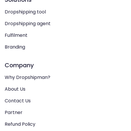
Dropshipping tool
Dropshipping agent
Fulfilment
Branding
Company
Why Dropshipman?
About Us
Contact Us
Partner
Refund Policy