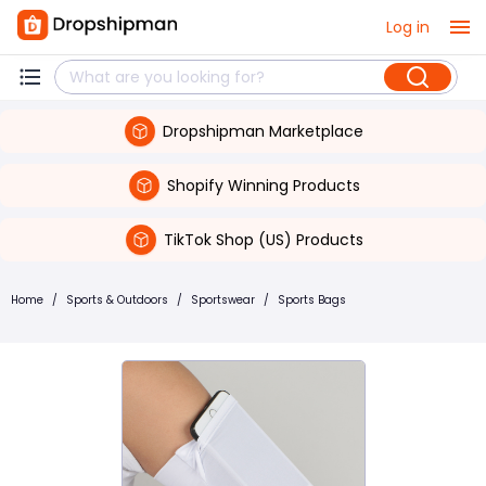
Log in
Dropshipman Marketplace
Shopify Winning Products
TikTok Shop (US) Products
Home
/
Sports & Outdoors
/
Sportswear
/
Sports Bags