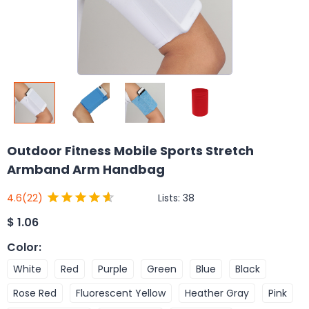
Outdoor Fitness Mobile Sports Stretch
Armband Arm Handbag
Lists:
38
4.6
(22)
$
1.06
Color
:
White
Red
Purple
Green
Blue
Black
Rose Red
Fluorescent Yellow
Heather Gray
Pink