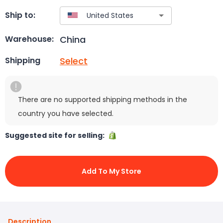
Ship to:
China
Warehouse:
Select
Shipping
There are no supported shipping methods in the
country you have selected.
Suggested site for selling:
Add To My Store
Description