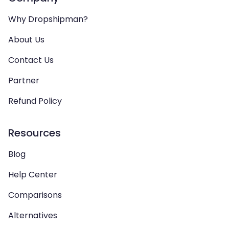
Why Dropshipman?
About Us
Contact Us
Partner
Refund Policy
Resources
Blog
Help Center
Comparisons
Alternatives