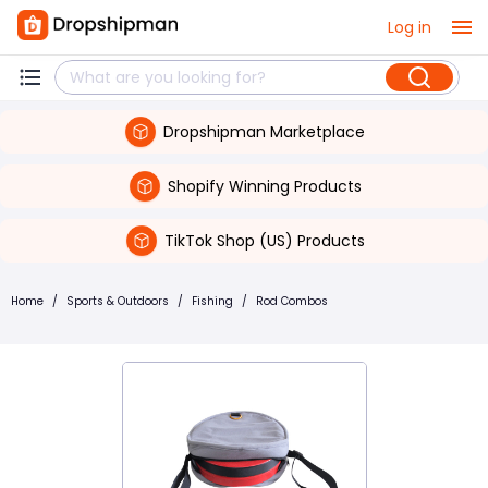
Log in
Dropshipman Marketplace
Shopify Winning Products
TikTok Shop (US) Products
Home
/
Sports & Outdoors
/
Fishing
/
Rod Combos