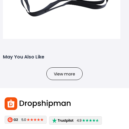
May You Also Like
View more