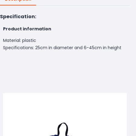
Specification:
Product information
Material: plastic
Specifications: 25cm in diameter and 6-45cm in height