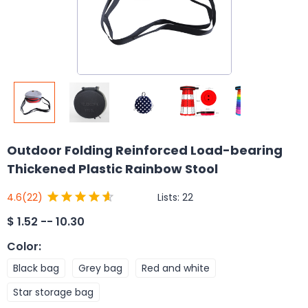
Outdoor Folding Reinforced Load-bearing
Thickened Plastic Rainbow Stool
Lists:
22
4.6
(22)
$
1.52 -- 10.30
Color
:
Black bag
Grey bag
Red and white
Star storage bag