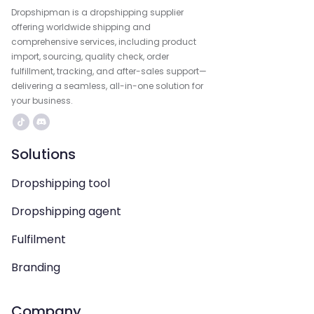
Dropshipman is a dropshipping supplier
offering worldwide shipping and
comprehensive services, including product
import, sourcing, quality check, order
fulfillment, tracking, and after-sales support—
delivering a seamless, all-in-one solution for
your business.
Solutions
Dropshipping tool
Dropshipping agent
Fulfilment
Branding
Company