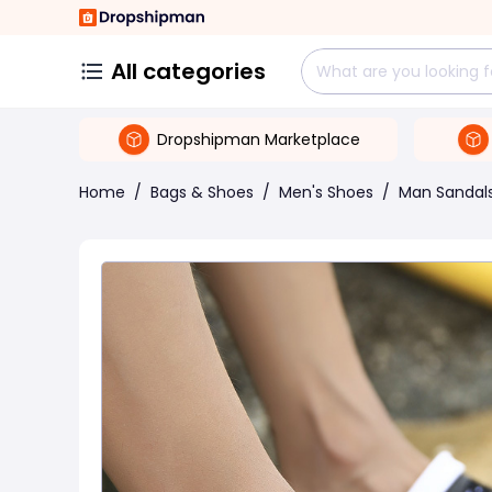
All categories
Dropshipman Marketplace
Home
/
Bags & Shoes
/
Men's Shoes
/
Man Sandal