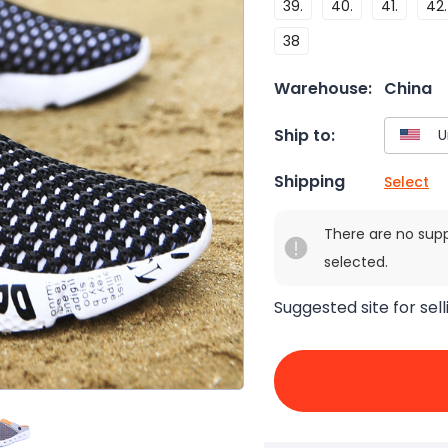
39.
40.
41.
42.
38
Warehouse:
China
Ship to:
Shipping
Select
There are no sup
selected.
Suggested site for sell