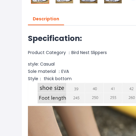
Description
Specification:
Product Category
：
Bird Nest Slippers
style: Casual
Sole material ：EVA
Style
：
thick bottom