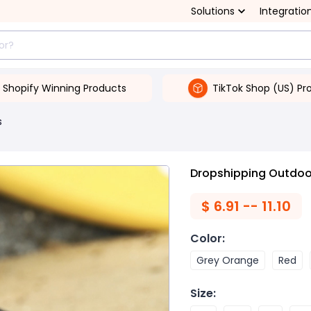
Solutions
Integratio
Shopify Winning Products
TikTok Shop (US) Pr
s
Dropshipping Outdoo
$
6.91 -- 11.10
Color
:
Grey Orange
Red
Size
: