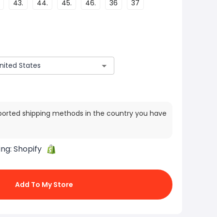
43.
44.
45.
46.
36
37
ported shipping methods in the country you have
ing:
Shopify
Add To My Store