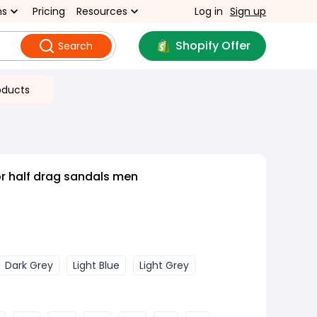
ns
Pricing
Resources
Log in
Sign up
Shopify Offer
Search
oducts
r half drag sandals men
Dark Grey
Light Blue
Light Grey