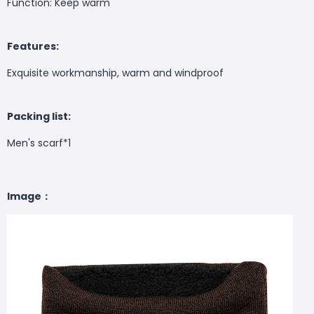
Function: Keep warm
Features:
Exquisite workmanship, warm and windproof
Packing list:
Men's scarf*1
Image：