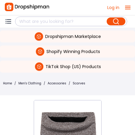
Log in
Dropshipman Marketplace
Shopify Winning Products
TikTok Shop (US) Products
Home
/
Men's Clothing
/
Accessories
/
Scarves