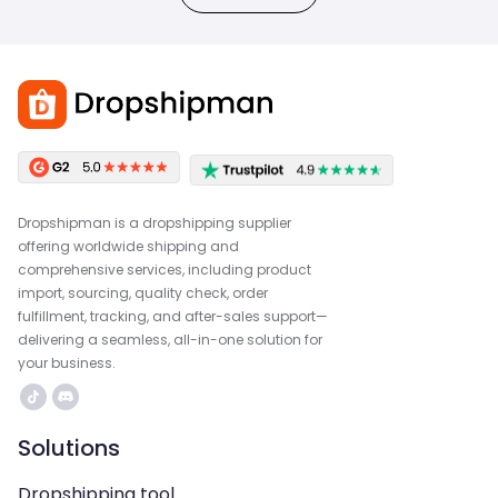
Dropshipman is a dropshipping supplier
offering worldwide shipping and
comprehensive services, including product
import, sourcing, quality check, order
fulfillment, tracking, and after-sales support—
delivering a seamless, all-in-one solution for
your business.
Solutions
Dropshipping tool