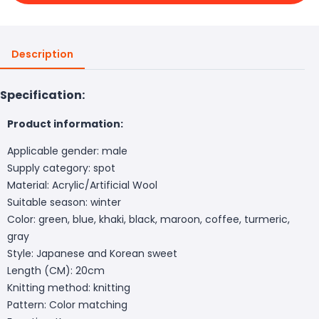
Description
Specification:
Product information:
Applicable gender: male
Supply category: spot
Material: Acrylic/Artificial Wool
Suitable season: winter
Color: green, blue, khaki, black, maroon, coffee, turmeric,
gray
Style: Japanese and Korean sweet
Length (CM): 20cm
Knitting method: knitting
Pattern: Color matching