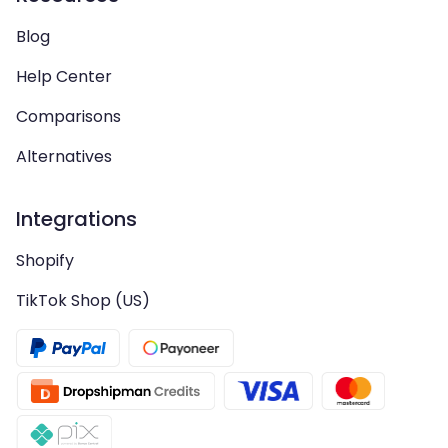
Blog
Help Center
Comparisons
Alternatives
Integrations
Shopify
TikTok Shop (US)