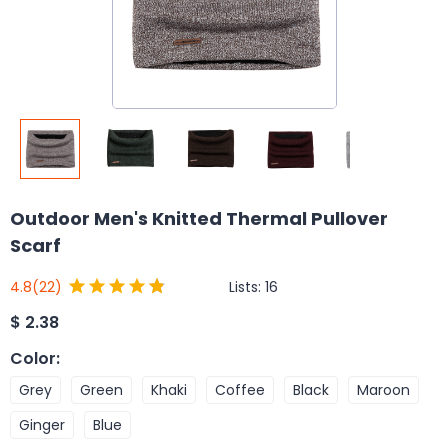
Outdoor Men's Knitted Thermal Pullover
Scarf
Lists:
16
4.8
(22)
$
2.38
Color
:
Grey
Green
Khaki
Coffee
Black
Maroon
Ginger
Blue