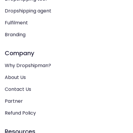
Dropshipping agent
Fulfilment
Branding
Company
Why Dropshipman?
About Us
Contact Us
Partner
Refund Policy
Resources