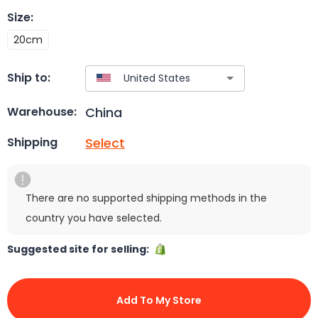
Size
:
20cm
Ship to:
China
Warehouse:
Select
Shipping
There are no supported shipping methods in the
country you have selected.
Suggested site for selling:
Add To My Store