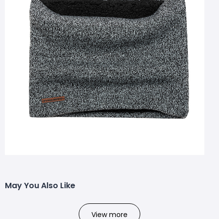
May You Also Like
View more