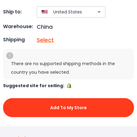
Ship to:
China
Warehouse:
Select
Shipping
There are no supported shipping methods in the
country you have selected.
Suggested site for selling:
Add To My Store