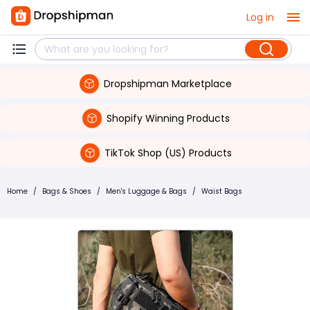
Log in
Dropshipman Marketplace
Shopify Winning Products
TikTok Shop (US) Products
Home
/
Bags & Shoes
/
Men's Luggage & Bags
/
Waist Bags