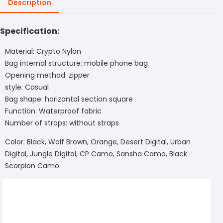
Description
Specification:
Material: Crypto Nylon
Bag internal structure: mobile phone bag
Opening method: zipper
style: Casual
Bag shape: horizontal section square
Function: Waterproof fabric
Number of straps: without straps
Color: Black, Wolf Brown, Orange, Desert Digital, Urban
Digital, Jungle Digital, CP Camo, Sansha Camo, Black
Scorpion Camo