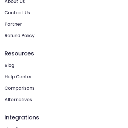
About Us
Contact Us
Partner
Refund Policy
Resources
Blog
Help Center
Comparisons
Alternatives
Integrations