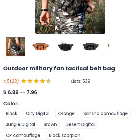
Outdoor military fan tactical belt bag
Lists:
539
4.5
(22)
$
6.89 -- 7.96
Color
:
Black
City Digital
Orange
Sansha camouflage
Jungle Digital
Brown
Desert Digital
CP camouflage
Black scorpion