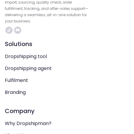
import, sourcing, quality check, order
fulfillment, tracking, and after-sales support—
delivering a seamless, all-in-one solution for
your business.
Solutions
Dropshipping tool
Dropshipping agent
Fulfilment
Branding
Company
Why Dropshipman?