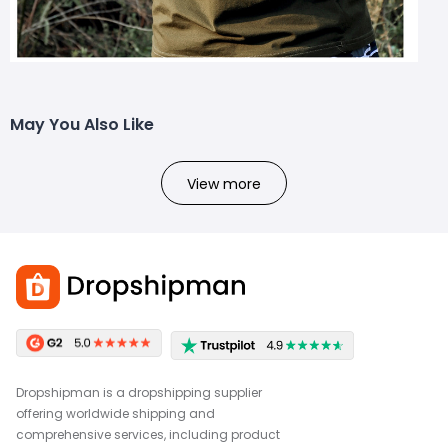
May You Also Like
View more
Dropshipman is a dropshipping supplier
offering worldwide shipping and
comprehensive services, including product