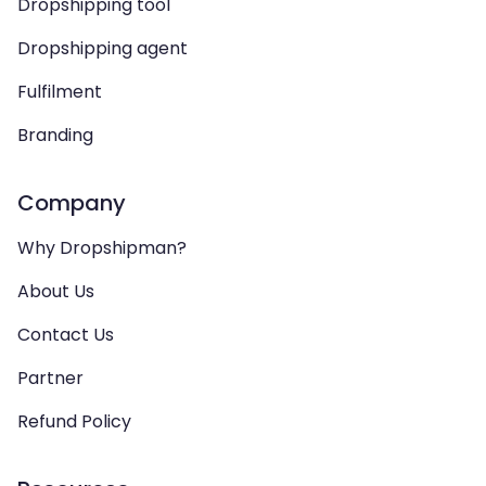
Dropshipping tool
Dropshipping agent
Fulfilment
Branding
Company
Why Dropshipman?
About Us
Contact Us
Partner
Refund Policy