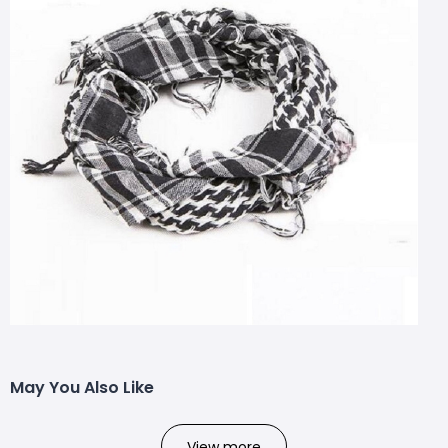
May You Also Like
View more