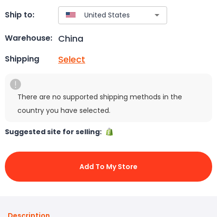
Ship to:
China
Warehouse:
Select
Shipping
There are no supported shipping methods in the
country you have selected.
Suggested site for selling:
Add To My Store
Description