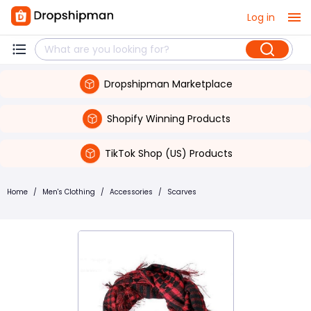
Log in
Dropshipman Marketplace
Shopify Winning Products
TikTok Shop (US) Products
Home
/
Men's Clothing
/
Accessories
/
Scarves