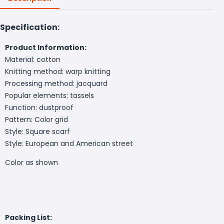
Specification:
Product Information:
Material: cotton
Knitting method: warp knitting
Processing method: jacquard
Popular elements: tassels
Function: dustproof
Pattern: Color grid
Style: Square scarf
Style: European and American street
Color as shown
Packing List: