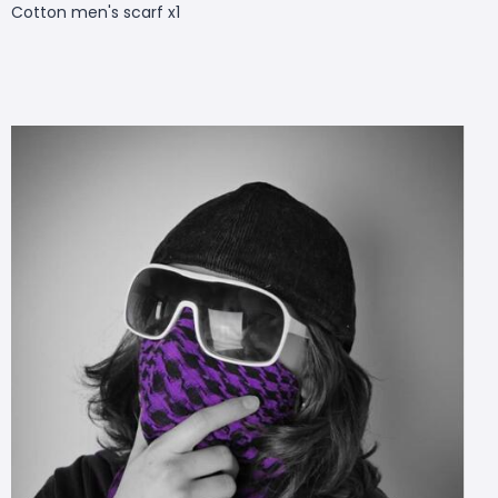
Cotton men's scarf x1