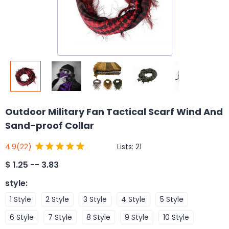
Outdoor Military Fan Tactical Scarf Wind And
Sand-proof Collar
Lists:
21
4.9
(22)
$
1.25 -- 3.83
style
:
1 Style
2 Style
3 Style
4 Style
5 Style
6 Style
7 Style
8 Style
9 Style
10 Style