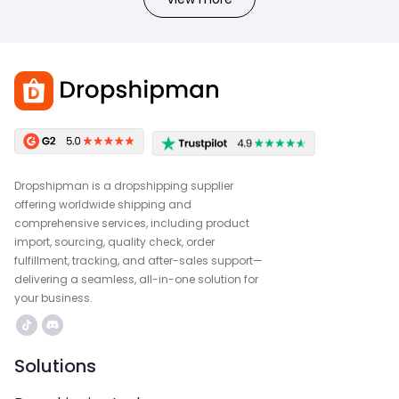
Dropshipman is a dropshipping supplier
offering worldwide shipping and
comprehensive services, including product
import, sourcing, quality check, order
fulfillment, tracking, and after-sales support—
delivering a seamless, all-in-one solution for
your business.
Solutions