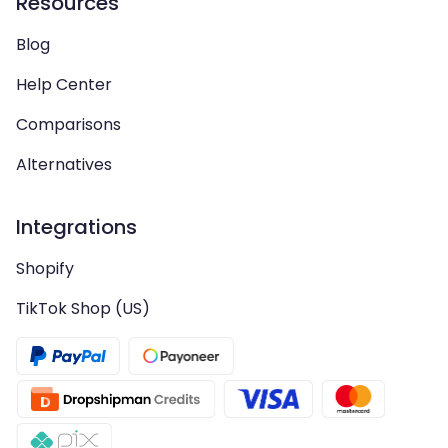
Resources
Blog
Help Center
Comparisons
Alternatives
Integrations
Shopify
TikTok Shop (US)