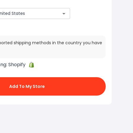
ported shipping methods in the country you have
ing:
Shopify
Add To My Store