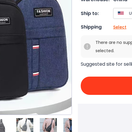
Ship to:
Shipping
Select
There are no sup
selected.
Suggested site for sell