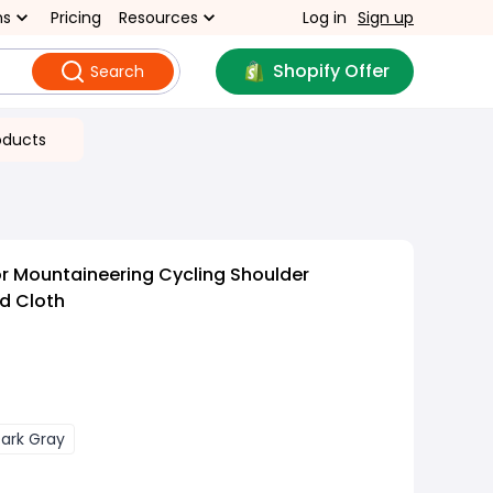
ns
Pricing
Resources
Log in
Sign up
Shopify Offer
Search
oducts
r Mountaineering Cycling Shoulder
d Cloth
ark Gray