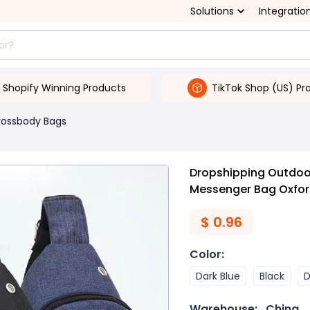
Solutions
Integratio
Shopify Winning Products
TikTok Shop (US) Pr
rossbody Bags
Dropshipping Outdoo
Messenger Bag Oxfor
$
0.96
Color
:
Dark Blue
Black
D
Warehouse:
China