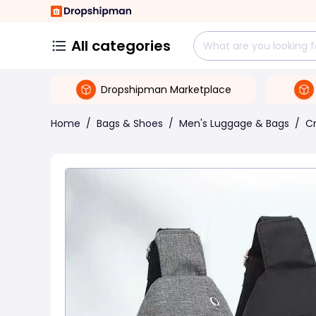
All categories
Dropshipman Marketplace
Home
/
Bags & Shoes
/
Men's Luggage & Bags
/
C