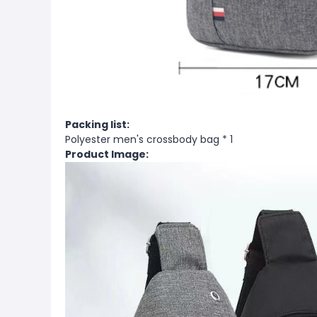
Packing list:
Polyester men's crossbody bag * 1
Product Image: