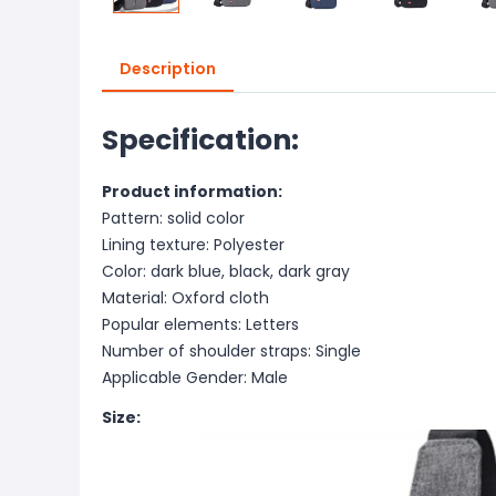
Description
Specification:
Product information:
Pattern: solid color
Lining texture: Polyester
Color: dark blue, black, dark gray
Material: Oxford cloth
Popular elements: Letters
Number of shoulder straps: Single
Applicable Gender: Male
Size: