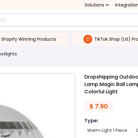
Solutions
Integratio
Shopify Winning Products
TikTok Shop (US) Pr
potlights
Dropshipping Outdoor
Lamp Magic Ball Lam
Colorful Light
$
7.90
Type
:
Warm Light 1 Piece