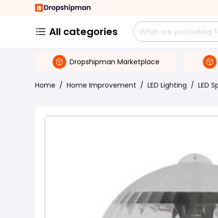
All categories
Dropshipman Marketplace
Home
/
Home Improvement
/
LED Lighting
/
LED S