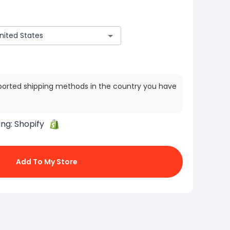
ported shipping methods in the country you have
ing:
Shopify
Add To My Store