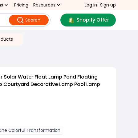
ns
Pricing
Resources
Log in
Sign up
Shopify Offer
Search
oducts
 Solar Water Float Lamp Pond Floating
p Courtyard Decorative Lamp Pool Lamp
One Colorful Transformation