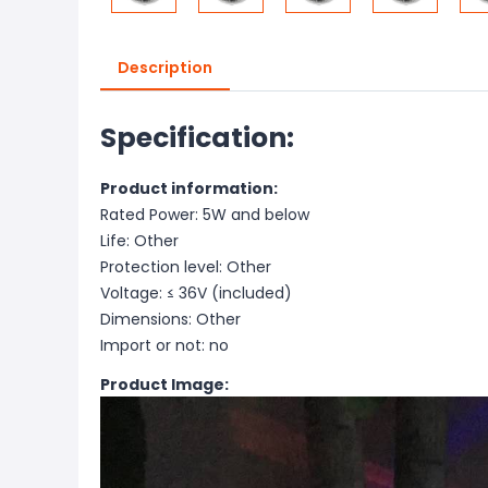
Description
Specification:
Product information:
Rated Power: 5W and below
Life: Other
Protection level: Other
Voltage: ≤ 36V (included)
Dimensions: Other
Import or not: no
Product Image: