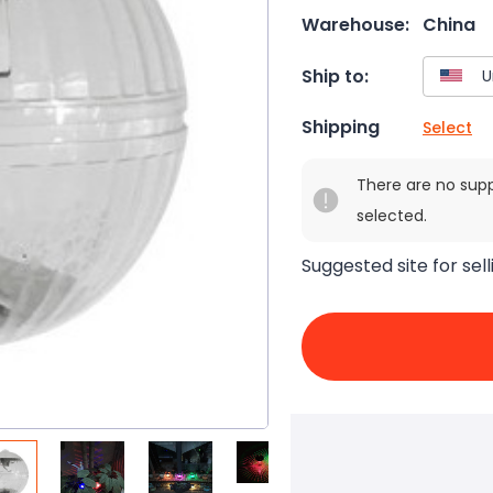
Warehouse:
China
Ship to:
Shipping
Select
There are no sup
selected.
Suggested site for sell