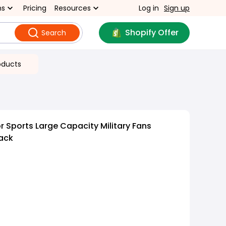
ns
Pricing
Resources
Log in
Sign up
Shopify Offer
Search
oducts
 Sports Large Capacity Military Fans
ack