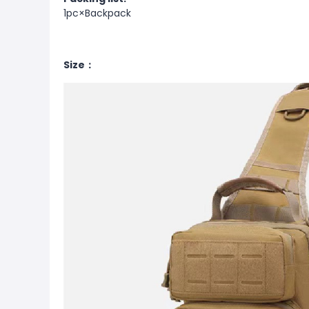
1pc×Backpack
Size：