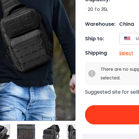
20 To 35L
Warehouse:
China
Ship to:
Shipping
Select
There are no sup
selected.
Suggested site for sell