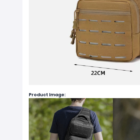
Product Image: