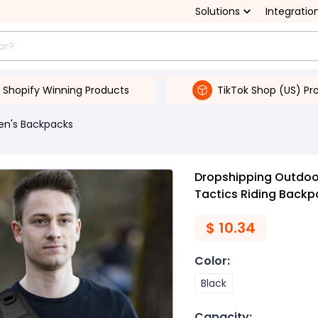
Solutions
Integratio
Shopify Winning Products
TikTok Shop (US) Pr
en's Backpacks
Dropshipping Outdoor
Tactics Riding Backp
$
10.34
Color
:
Black
Capacity
: