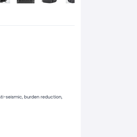
nti-seismic, burden reduction,