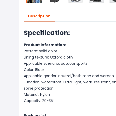
Description
Specification:
Product information:
Pattern: solid color
Lining texture: Oxford cloth
Applicable scenario: outdoor sports
Color: Black
Applicable gender: neutral/both men and women
Function: waterproof, ultra-light, wear-resistant, a
spine protection
Material: Nylon
Capacity: 20-35L
Packing list: