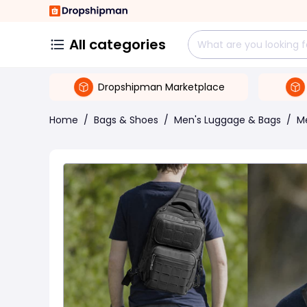
All categories
Dropshipman Marketplace
Home
/
Bags & Shoes
/
Men's Luggage & Bags
/
M