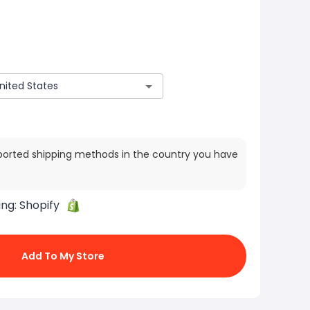
ported shipping methods in the country you have
ing:
Shopify
Add To My Store