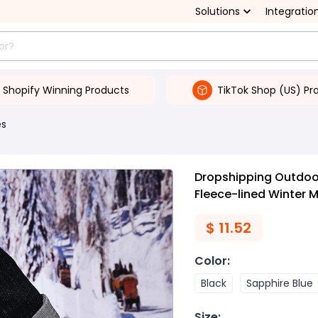
Solutions
Integratio
Shopify Winning Products
TikTok Shop (US) Pr
es
Dropshipping Outdoo
Fleece-lined Winter 
$
11.52
Color
:
Black
Sapphire Blue
Size
: