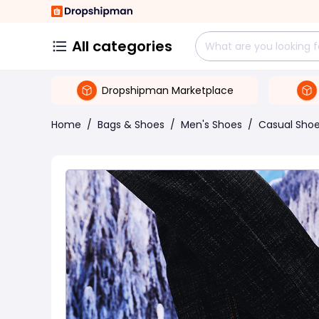
All categories
Dropshipman Marketplace
Home
/
Bags & Shoes
/
Men's Shoes
/
Casual Sho