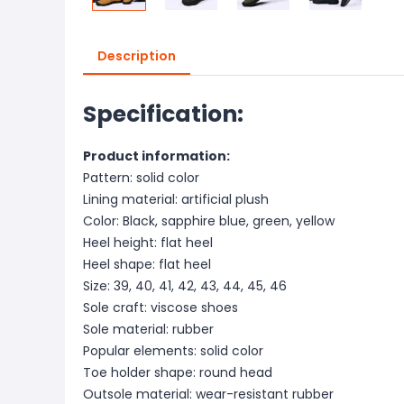
Description
Specification:
Product information:
Pattern: solid color
Lining material: artificial plush
Color: Black, sapphire blue, green, yellow
Heel height: flat heel
Heel shape: flat heel
Size: 39, 40, 41, 42, 43, 44, 45, 46
Sole craft: viscose shoes
Sole material: rubber
Popular elements: solid color
Toe holder shape: round head
Outsole material: wear-resistant rubber