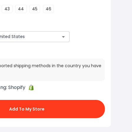
43
44
45
46
ported shipping methods in the country you have
ing:
Shopify
Add To My Store