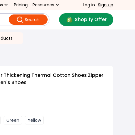
ns
Pricing
Resources
Log in
Sign up
Shopify Offer
Search
oducts
r Thickening Thermal Cotton Shoes Zipper
Men's Shoes
Green
Yellow