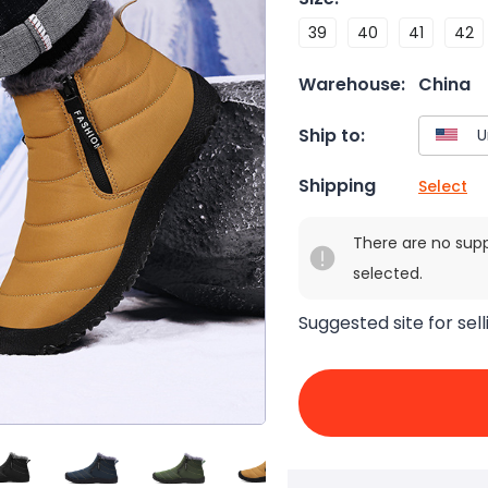
39
40
41
42
Warehouse:
China
Ship to:
Shipping
Select
There are no sup
selected.
Suggested site for sell