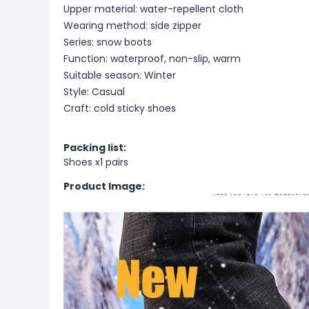
Upper material: water-repellent cloth
Wearing method: side zipper
Series: snow boots
Function: waterproof, non-slip, warm
Suitable season: Winter
Style: Casual
Craft: cold sticky shoes
Packing list:
Shoes x1 pairs
Product Image: