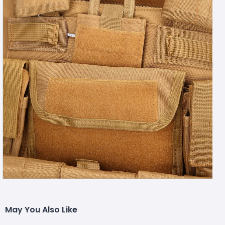
May You Also Like