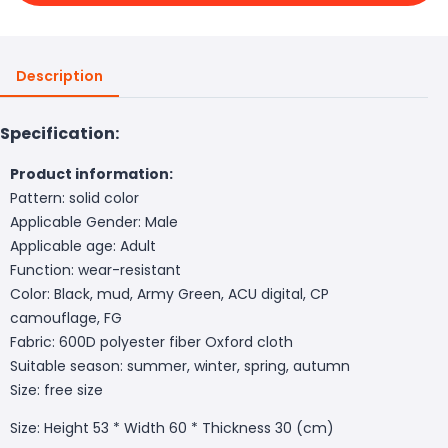
Description
Specification:
Product information:
Pattern: solid color
Applicable Gender: Male
Applicable age: Adult
Function: wear-resistant
Color: Black, mud, Army Green, ACU digital, CP
camouflage, FG
Fabric: 600D polyester fiber Oxford cloth
Suitable season: summer, winter, spring, autumn
Size: free size
Size: Height 53 * Width 60 * Thickness 30 (cm)