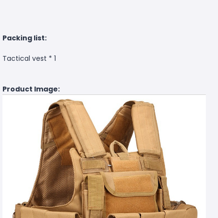
Packing list:
Tactical vest * 1
Product Image: