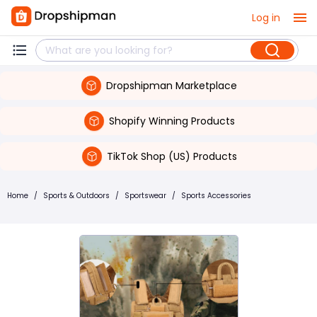
Log in
Dropshipman Marketplace
Shopify Winning Products
TikTok Shop (US) Products
Home
/
Sports & Outdoors
/
Sportswear
/
Sports Accessories