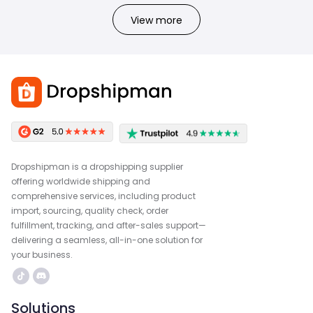
View more
Dropshipman is a dropshipping supplier
offering worldwide shipping and
comprehensive services, including product
import, sourcing, quality check, order
fulfillment, tracking, and after-sales support—
delivering a seamless, all-in-one solution for
your business.
Solutions