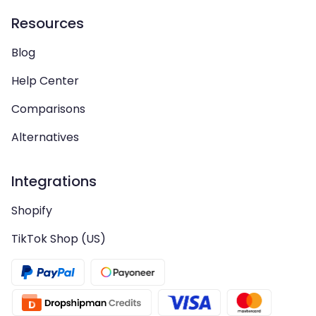
Resources
Blog
Help Center
Comparisons
Alternatives
Integrations
Shopify
TikTok Shop (US)