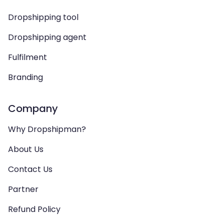
Dropshipping tool
Dropshipping agent
Fulfilment
Branding
Company
Why Dropshipman?
About Us
Contact Us
Partner
Refund Policy