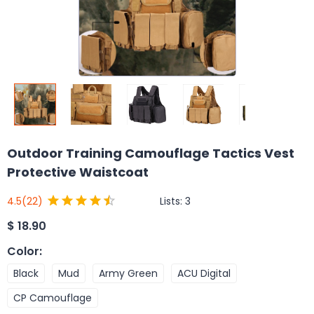
Outdoor Training Camouflage Tactics Vest
Protective Waistcoat
Lists:
3
4.5
(22)
$
18.90
Color
:
Black
Mud
Army Green
ACU Digital
CP Camouflage