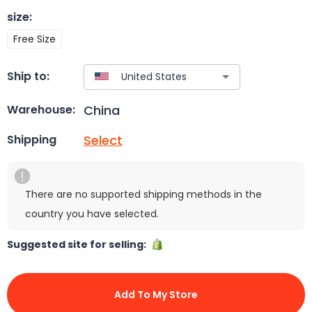
size
:
Free Size
Ship to:
China
Warehouse:
Select
Shipping
There are no supported shipping methods in the
country you have selected.
Suggested site for selling:
Add To My Store