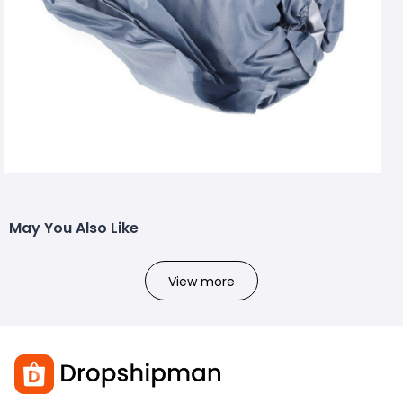
May You Also Like
View more