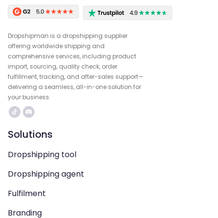
Dropshipman is a dropshipping supplier
offering worldwide shipping and
comprehensive services, including product
import, sourcing, quality check, order
fulfillment, tracking, and after-sales support—
delivering a seamless, all-in-one solution for
your business.
Solutions
Dropshipping tool
Dropshipping agent
Fulfilment
Branding