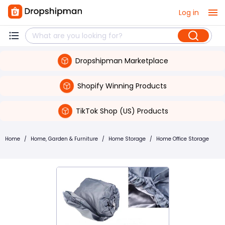
Log in
Dropshipman Marketplace
Shopify Winning Products
TikTok Shop (US) Products
Home
/
Home, Garden & Furniture
/
Home Storage
/
Home Office Storage