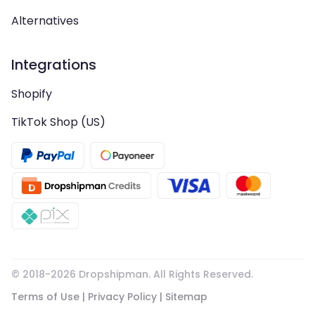
Alternatives
Integrations
Shopify
TikTok Shop (US)
© 2018-
2026
Dropshipman. All Rights Reserved.
Terms of Use
|
Privacy Policy
|
Sitemap