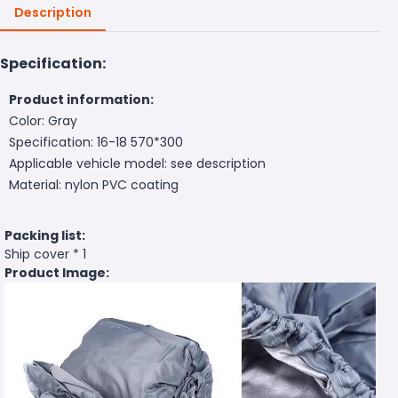
Description
Specification:
Product information:
Color: Gray
Specification: 16-18 570*300
Applicable vehicle model: see description
Material: nylon PVC coating
Packing list:
Ship cover * 1
Product Image: