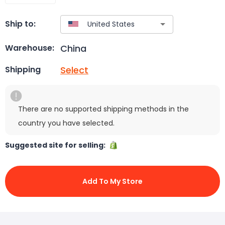
Ship to:
China
Warehouse:
Select
Shipping
There are no supported shipping methods in the
country you have selected.
Suggested site for selling:
Add To My Store