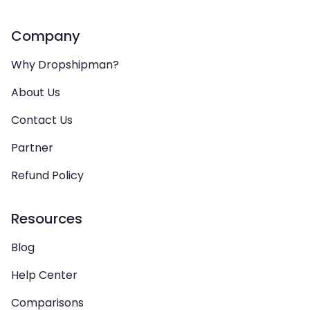
Company
Why Dropshipman?
About Us
Contact Us
Partner
Refund Policy
Resources
Blog
Help Center
Comparisons