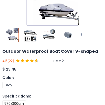
Outdoor Waterproof Boat Cover V-shaped
Lists:
2
4.5
(22)
$
23.48
Color
:
Gray
Specifications
:
570x300cm