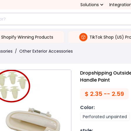
Solutions
Integratio
Shopify Winning Products
TikTok Shop (US) Pr
ssories
/
Other Exterior Accessories
Dropshipping Outside
Handle Paint
$
2.35 -- 2.59
Color
:
Perforated unpainted
style
: