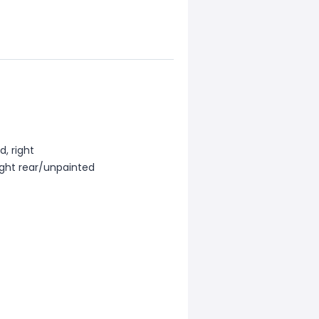
d, right
ight rear/unpainted