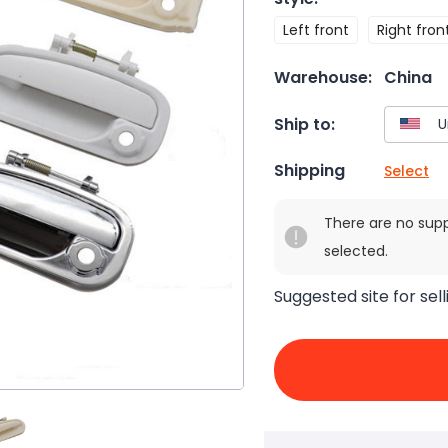
Left front
Right fron
Warehouse:
China
Ship to:
Shipping
Select
There are no sup
selected.
Suggested site for sell