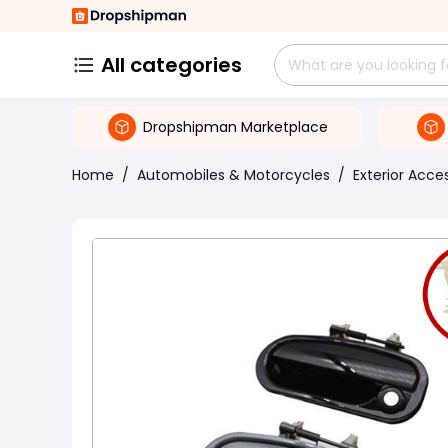
All categories
Dropshipman Marketplace
Home
/
Automobiles & Motorcycles
/
Exterior Acce