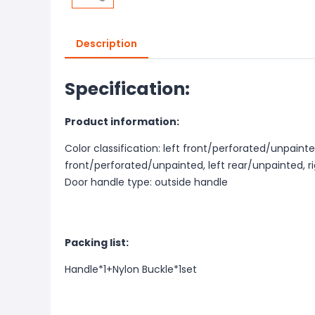
Description
Specification:
Product information:
Color classification: left front/perforated/unpainte
front/perforated/unpainted, left rear/unpainted, r
Door handle type: outside handle
Packing list:
Handle*1+Nylon Buckle*1set