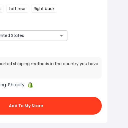
t
Left rear
Right back
ported shipping methods in the country you have
ing:
Shopify
Add To My Store