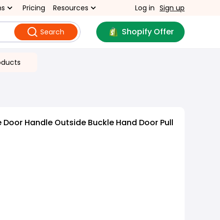
ns
Pricing
Resources
Log in
Sign up
Shopify Offer
Search
oducts
 Door Handle Outside Buckle Hand Door Pull