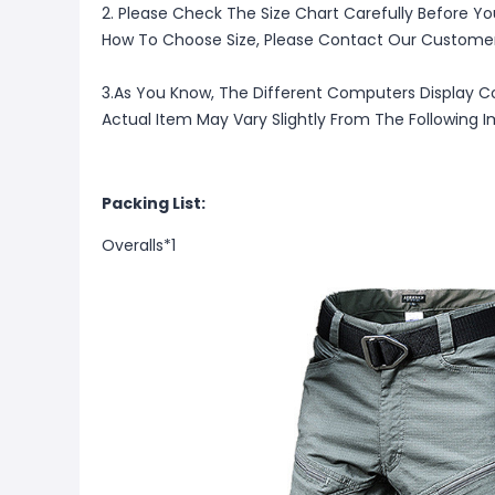
2. Please Check The Size Chart Carefully Before Yo
How To Choose Size, Please Contact Our Customer
3.As You Know, The Different Computers Display Co
Actual Item May Vary Slightly From The Following 
Packing List:
Overalls*1