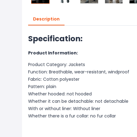
Description
Specification:
Product Information:
Product Category: Jackets
Function: Breathable, wear-resistant, windproof
Fabric: Cotton polyester
Pattern: plain
Whether hooded: not hooded
Whether it can be detachable: not detachable
With or without liner: Without liner
Whether there is a fur collar: no fur collar