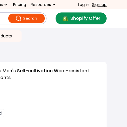
ns
Pricing
Resources
Log in
Sign up
Shopify Offer
Search
oducts
s Men's Self-cultivation Wear-resistant
Pants
i