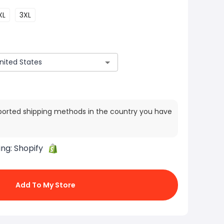
XL
3XL
ported shipping methods in the country you have
ing:
Shopify
Add To My Store