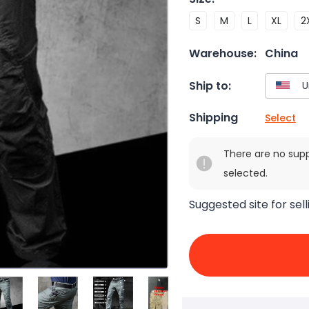
S
M
L
XL
2
Warehouse:
China
Ship to:
Shipping
Select
There are no sup
selected.
Suggested site for sell