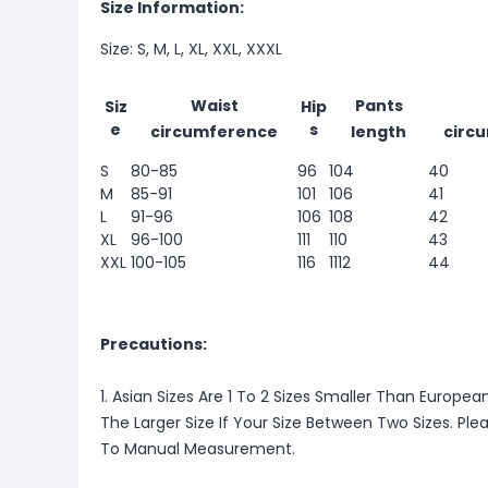
Size Information:
Size: S, M, L, XL, XXL, XXXL
Waist
Pants
Siz
Hip
e
s
circumference
length
circ
S
80-85
96
104
40
M
85-91
101
106
41
L
91-96
106
108
42
XL
96-100
111
110
43
XXL
100-105
116
1112
44
Precautions:
1. Asian Sizes Are 1 To 2 Sizes Smaller Than Europ
The Larger Size If Your Size Between Two Sizes. P
To Manual Measurement.