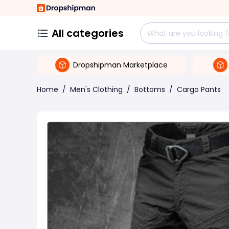
All categories
Dropshipman Marketplace
Home
/
Men's Clothing
/
Bottoms
/
Cargo Pants