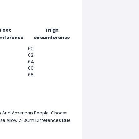
Foot
Thigh
umference
circumference
60
62
64
66
68
ean And American People. Choose
lease Allow 2-3Cm Differences Due