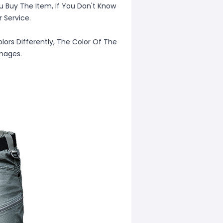
u Buy The Item, If You Don't Know
 Service.
lors Differently, The Color Of The
Images.