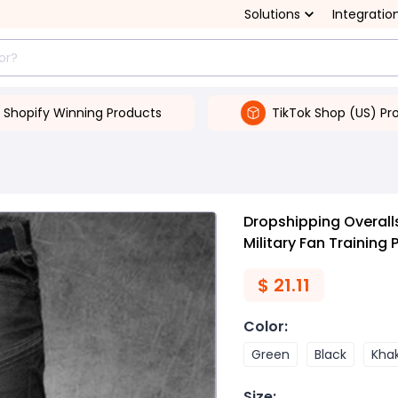
Solutions
Integratio
Shopify Winning Products
TikTok Shop (US) Pr
Dropshipping Overall
Military Fan Training 
$
21.11
Color
:
Green
Black
Khak
Size
: