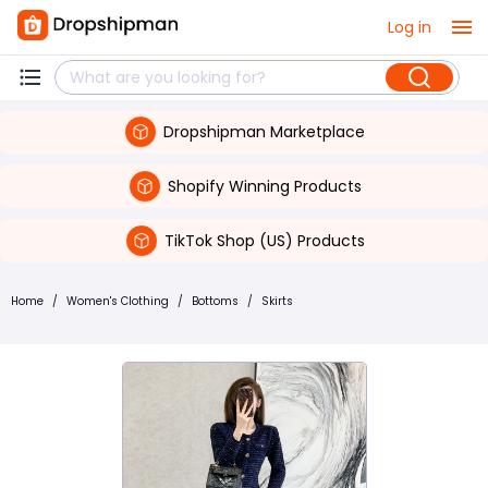
Log in
Dropshipman Marketplace
Shopify Winning Products
TikTok Shop (US) Products
Home
/
Women's Clothing
/
Bottoms
/
Skirts