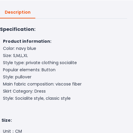
Description
Specification:
Product information:
Color: navy blue
Size: S,M,L,XL
Style type: private clothing socialite
Popular elements: Button
Style: pullover
Main fabric composition: viscose fiber
Skirt Category: Dress
Style: Socialite style, classic style
Size:
Unit：CM