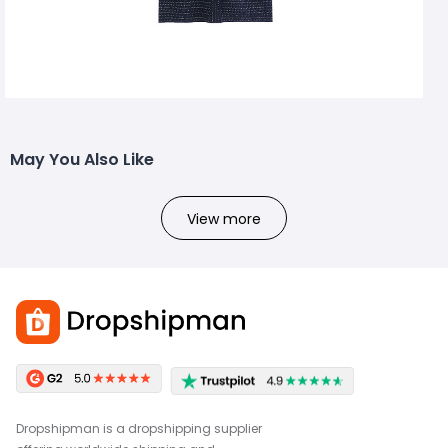
May You Also Like
View more
Dropshipman is a dropshipping supplier