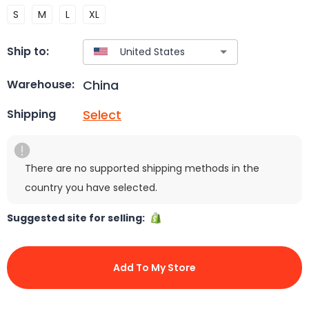
S
M
L
XL
Ship to:
China
Warehouse:
Select
Shipping
There are no supported shipping methods in the
country you have selected.
Suggested site for selling:
Add To My Store