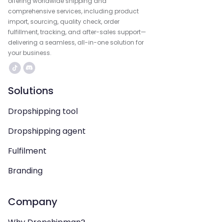
offering worldwide shipping and
comprehensive services, including product
import, sourcing, quality check, order
fulfillment, tracking, and after-sales support—
delivering a seamless, all-in-one solution for
your business.
Solutions
Dropshipping tool
Dropshipping agent
Fulfilment
Branding
Company