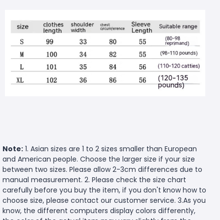
Note:
1. Asian sizes are 1 to 2 sizes smaller than European
and American people. Choose the larger size if your size
between two sizes. Please allow 2-3cm differences due to
manual measurement. 2. Please check the size chart
carefully before you buy the item, if you don't know how to
choose size, please contact our customer service. 3.As you
know, the different computers display colors differently,