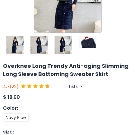
Overknee Long Trendy Anti-aging Slimming
Long Sleeve Bottoming Sweater Skirt
Lists:
7
4.7
(22)
$
18.90
Color
:
Navy Blue
size
: