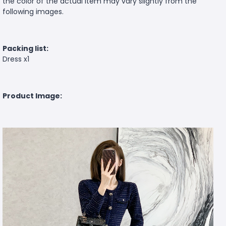
the color of the actual item may vary slightly from the
following images.
Packing list:
Dress x1
Product Image: