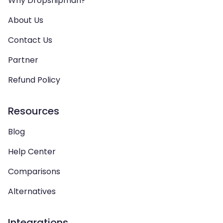
Why Dropshipman?
About Us
Contact Us
Partner
Refund Policy
Resources
Blog
Help Center
Comparisons
Alternatives
Integrations