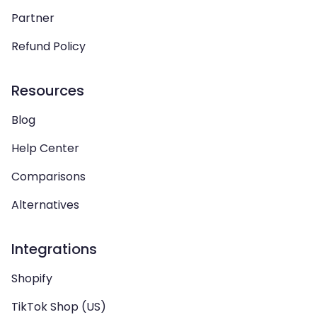
Partner
Refund Policy
Resources
Blog
Help Center
Comparisons
Alternatives
Integrations
Shopify
TikTok Shop (US)