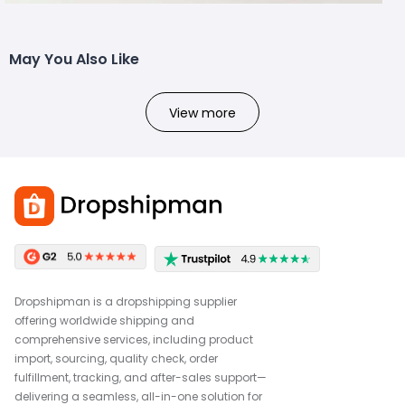
May You Also Like
View more
Dropshipman is a dropshipping supplier
offering worldwide shipping and
comprehensive services, including product
import, sourcing, quality check, order
fulfillment, tracking, and after-sales support—
delivering a seamless, all-in-one solution for