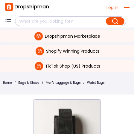
Log in
Dropshipman Marketplace
Shopify Winning Products
TikTok Shop (US) Products
Home
/
Bags & Shoes
/
Men's Luggage & Bags
/
Waist Bags