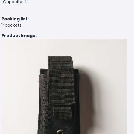
Capacity: 2L
Packing list:
1*pockets
Product Image: