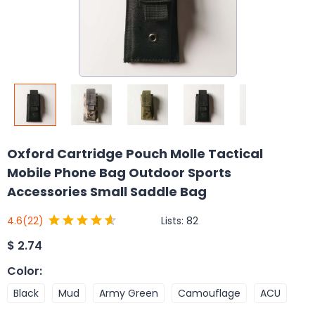
Oxford Cartridge Pouch Molle Tactical
Mobile Phone Bag Outdoor Sports
Accessories Small Saddle Bag
Lists:
82
4.6
(22)
$
2.74
Color
:
Black
Mud
Army Green
Camouflage
ACU