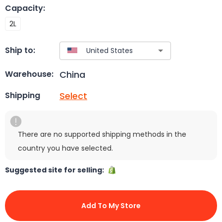
Capacity
:
2L
Ship to:
China
Warehouse:
Select
Shipping
There are no supported shipping methods in the
country you have selected.
Suggested site for selling:
Add To My Store