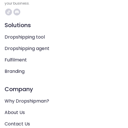
your business.
Solutions
Dropshipping tool
Dropshipping agent
Fulfilment
Branding
Company
Why Dropshipman?
About Us
Contact Us