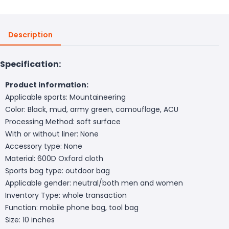
Description
Specification:
Product information:
Applicable sports: Mountaineering
Color: Black, mud, army green, camouflage, ACU
Processing Method: soft surface
With or without liner: None
Accessory type: None
Material: 600D Oxford cloth
Sports bag type: outdoor bag
Applicable gender: neutral/both men and women
Inventory Type: whole transaction
Function: mobile phone bag, tool bag
Size: 10 inches