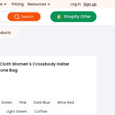
ns
Pricing
Resources
Log in
Sign up
Shopify Offer
Search
oducts
 Cloth Women's Crossbody Halter
hone Bag
Green
Pink
Dark Blue
Wine Red
Light Green
Coffee