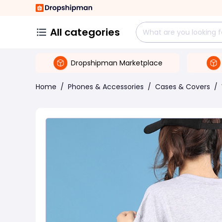
All categories
Dropshipman Marketplace
Home
/
Phones & Accessories
/
Cases & Covers
/