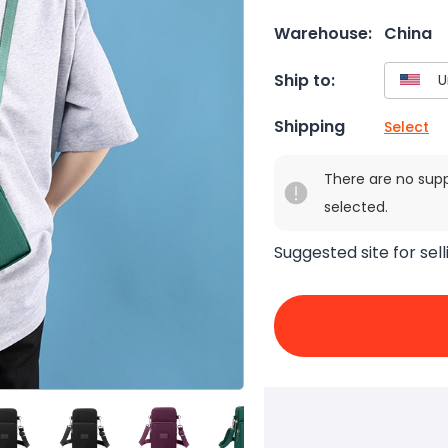
Warehouse:
China
Ship to:
Shipping
Select
There are no sup
selected.
Suggested site for sell