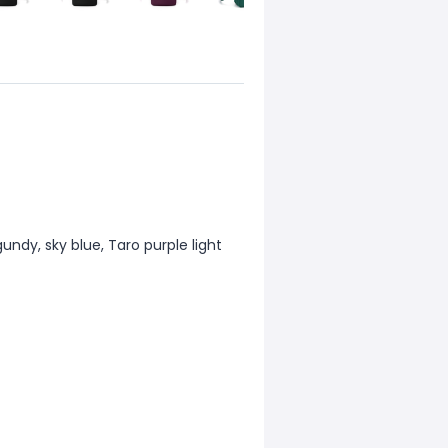
gundy, sky blue, Taro purple light