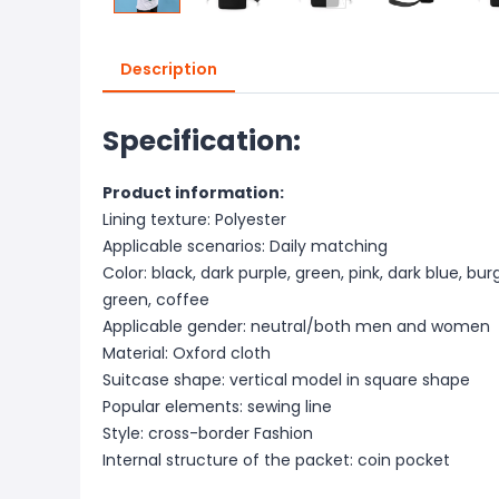
Description
Specification:
Product information:
Lining texture: Polyester
Applicable scenarios: Daily matching
Color: black, dark purple, green, pink, dark blue, bur
green, coffee
Applicable gender: neutral/both men and women
Material: Oxford cloth
Suitcase shape: vertical model in square shape
Popular elements: sewing line
Style: cross-border Fashion
Internal structure of the packet: coin pocket