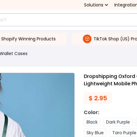
Solutions
Integratio
Shopify Winning Products
TikTok Shop (US) Pr
Wallet Cases
Dropshipping Oxford
Lightweight Mobile P
$
2.95
Color
:
Black
Dark Purple
Sky Blue
Taro Purple