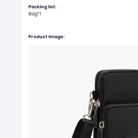
Packing list:
Bag
*1
Product Image: