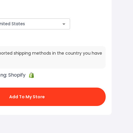
ported shipping methods in the country you have
ing:
Shopify
Add To My Store