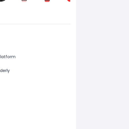
platform
lderly