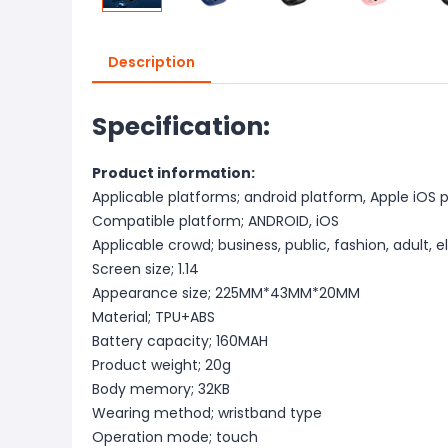
Description
Specification:
Product information:
Applicable platforms; android platform, Apple iOS 
Compatible platform; ANDROID, iOS
Applicable crowd; business, public, fashion, adult, e
Screen size; 1.14
Appearance size; 225MM*43MM*20MM
Material; TPU+ABS
Battery capacity; 160MAH
Product weight; 20g
Body memory; 32KB
Wearing method; wristband type
Operation mode; touch