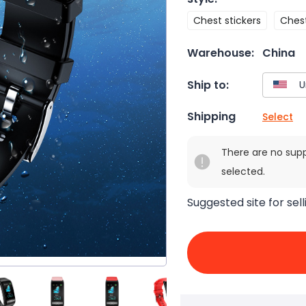
Chest stickers
Chest
Warehouse:
China
Ship to:
Shipping
Select
There are no sup
selected.
Suggested site for sell