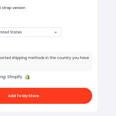
 strap version
ported shipping methods in the country you have
ing:
Shopify
Add To My Store