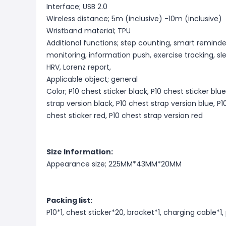
Interface; USB 2.0
Wireless distance; 5m (inclusive) -10m (inclusive)
Wristband material; TPU
Additional functions; step counting, smart reminder
monitoring, information push, exercise tracking, sl
HRV, Lorenz report,
Applicable object; general
Color; P10 chest sticker black, P10 chest sticker blue
strap version black, P10 chest strap version blue, P1
chest sticker red, P10 chest strap version red
Size Information:
Appearance size; 225MM*43MM*20MM
Packing list:
P10*1, chest sticker*20, bracket*1, charging cable*1