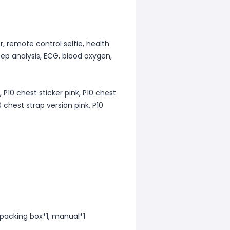
, remote control selfie, health
eep analysis, ECG, blood oxygen,
, P10 chest sticker pink, P10 chest
0 chest strap version pink, P10
, packing box*1, manual*1