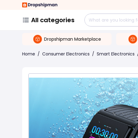
All categories
Dropshipman Marketplace
Home
/
Consumer Electronics
/
Smart Electronics