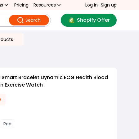
ns
Pricing
Resources
Log in
Sign up
Shopify Offer
Search
oducts
 Smart Bracelet Dynamic ECG Health Blood
n Exercise Watch
0
Red