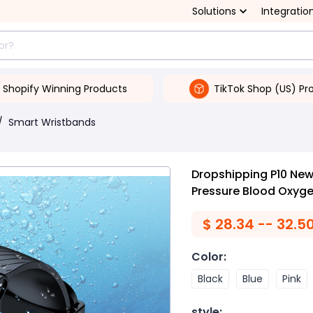
Solutions
Integratio
Shopify Winning Products
TikTok Shop (US) Pr
/
Smart Wristbands
Dropshipping P10 New
Pressure Blood Oxyge
$
28.34 -- 32.5
Color
:
Black
Blue
Pink
style
: