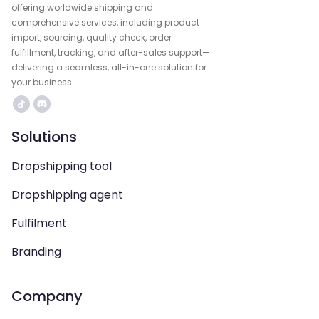
offering worldwide shipping and
comprehensive services, including product
import, sourcing, quality check, order
fulfillment, tracking, and after-sales support—
delivering a seamless, all-in-one solution for
your business.
Solutions
Dropshipping tool
Dropshipping agent
Fulfilment
Branding
Company