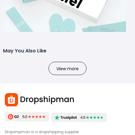
May You Also Like
View more
Dropshipman is a dropshipping supplier