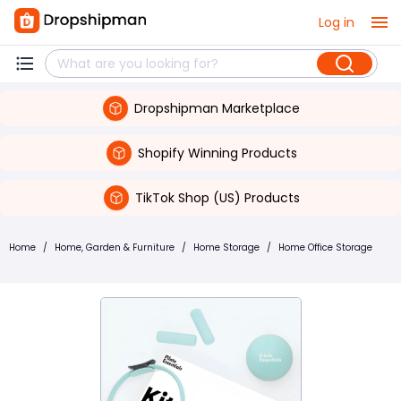
Log in
Dropshipman Marketplace
Shopify Winning Products
TikTok Shop (US) Products
Home
/
Home, Garden & Furniture
/
Home Storage
/
Home Office Storage