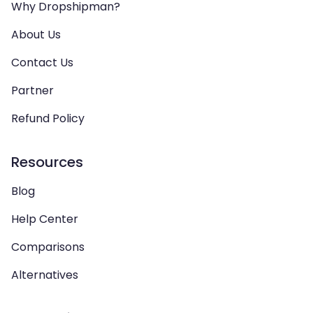
Why Dropshipman?
About Us
Contact Us
Partner
Refund Policy
Resources
Blog
Help Center
Comparisons
Alternatives