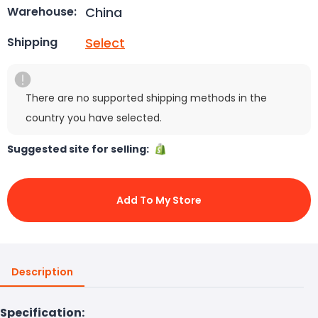
China
Warehouse:
Select
Shipping
There are no supported shipping methods in the
country you have selected.
Suggested site for selling:
Add To My Store
Description
Specification: