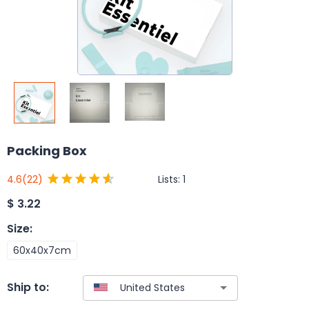
Packing Box
Lists:
1
4.6
(22)
$
3.22
Size
:
60x40x7cm
Ship to: