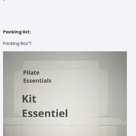
Packing list:
Packing Box*1